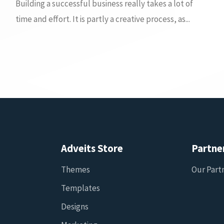
Building a successful business really takes a lot of
time and effort. It is partly a creative process, as...
Adveits Store
Partne
Themes
Our Part
Templates
Designs