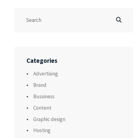
Categories
Advertising
Brand
Bussiness
Content
Graphic design
Hosting