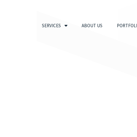
SERVICES
ABOUT US
PORTFOL