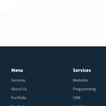
Menu
Services
Services
Websites
About Us
Programming
Portfolio
CRM