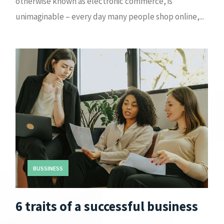
otherwise known as electronic commerce, is
unimaginable – every day many people shop online,...
BUSSINESS
6 traits of a successful business