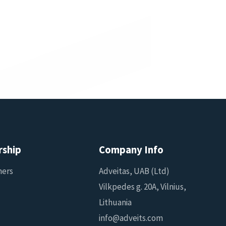
rship
Company Info
ners
Adveitas, UAB (Ltd)
Vilkpedes g. 20A, Vilnius,
Lithuania
info@adveits.com