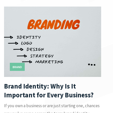
BRAND
Brand Identity: Why Is It
Important for Every Business?
If you own a business or are just starting one, chances