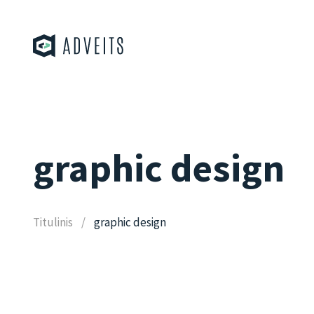
graphic design
Titulinis
graphic design