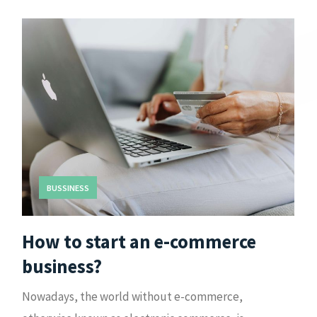
BUSSINESS
How to start an e-commerce
business?
Nowadays, the world without e-commerce,