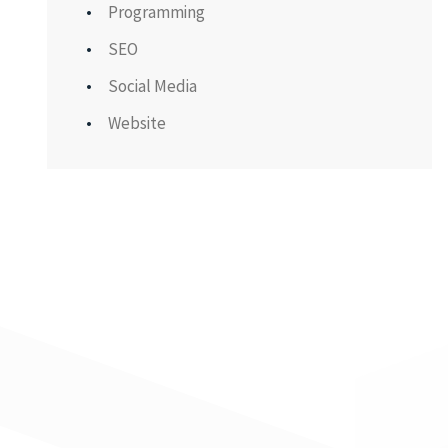
Programming
SEO
Social Media
Website