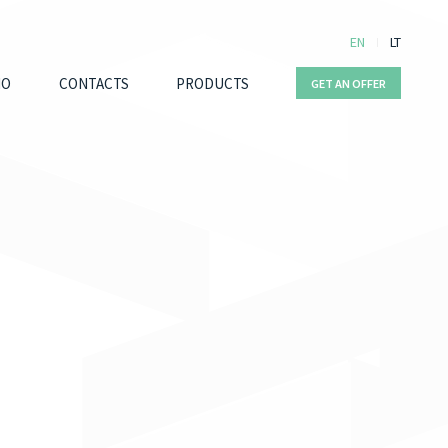
EN
LT
IO
CONTACTS
PRODUCTS
GET AN OFFER