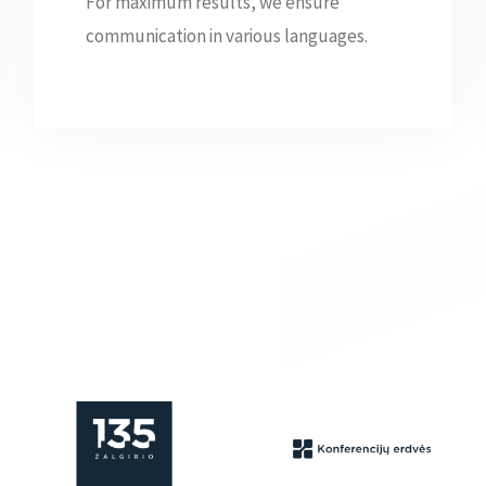
For maximum results, we ensure
communication in various languages.