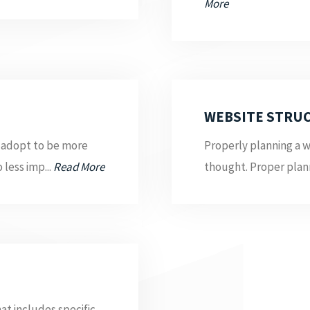
More
WEBSITE STRU
 adopt to be more
Properly planning a w
 less imp...
Read More
thought. Proper plann
at includes specific