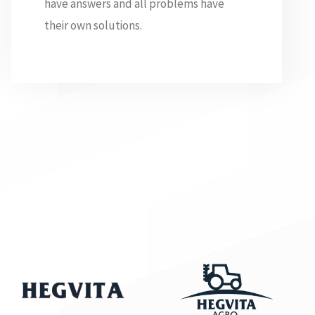
have answers and all problems have
their own solutions.