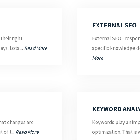
EXTERNAL SEO
their right
External SEO - respon
ys. Lots ...
Read More
specific knowledge d
More
KEYWORD ANALY
what changes are
Keywords play an impo
 of t...
Read More
optimization. That is 