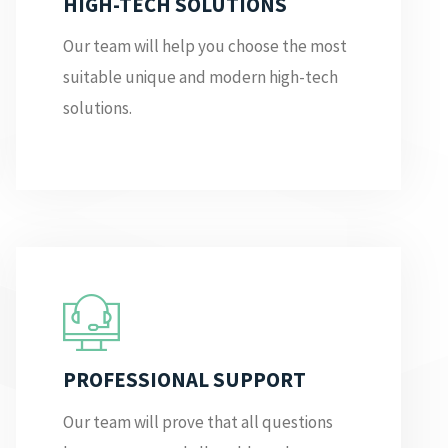
HIGH-TECH SOLUTIONS
Our team will help you choose the most
suitable unique and modern high-tech
solutions.
PROFESSIONAL SUPPORT
Our team will prove that all questions