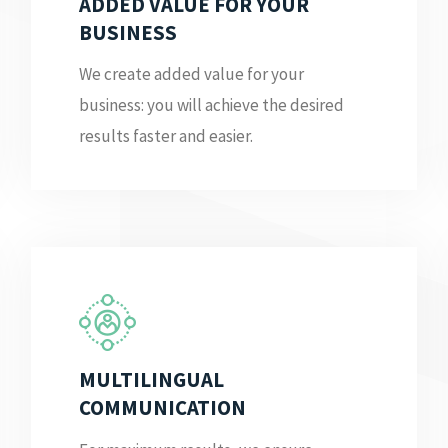
ADDED VALUE FOR YOUR
BUSINESS
We create added value for your
business: you will achieve the desired
results faster and easier.
MULTILINGUAL
COMMUNICATION