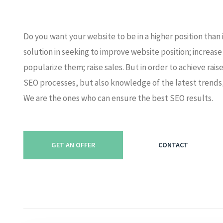
Do you want your website to be in a higher position than
solution in seeking to improve website position; increas
popularize them; raise sales. But in order to achieve rai
SEO processes, but also knowledge of the latest trends,
We are the ones who can ensure the best SEO results.
GET AN OFFER
CONTACT