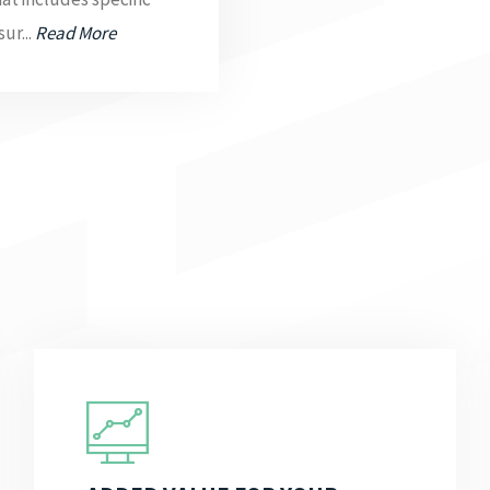
ur...
Read More