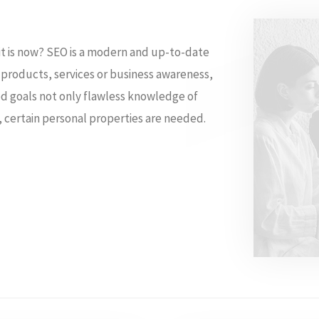
 it is now? SEO is a modern and up-to-date
e products, services or business awareness,
sed goals not only flawless knowledge of
 certain personal properties are needed.