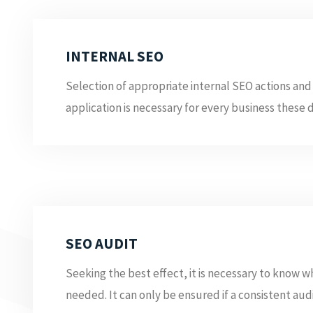
INTERNAL SEO
Selection of appropriate internal SEO actions and 
application is necessary for every business these da
SEO AUDIT
Seeking the best effect, it is necessary to know 
needed. It can only be ensured if a consistent audit