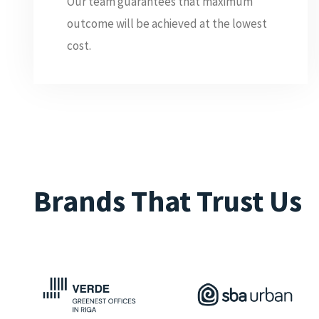
Our team guarantees that maximum
outcome will be achieved at the lowest
cost.
Brands That Trust Us