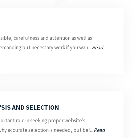
sible, carefulness and attention as well as
emanding but necessary work if you wan...
Read
SIS AND SELECTION
rtant role in seeking proper website’s
why accurate selection is needed, but bef...
Read