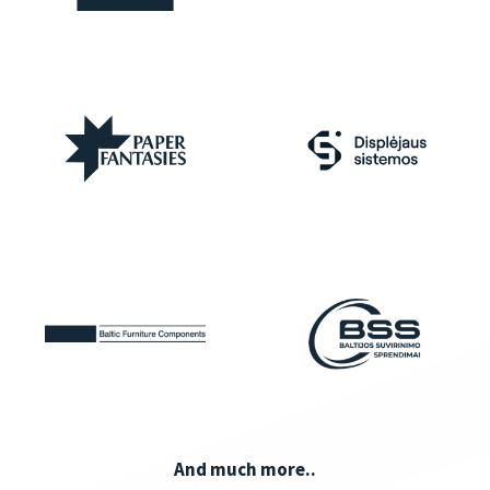
And much more..