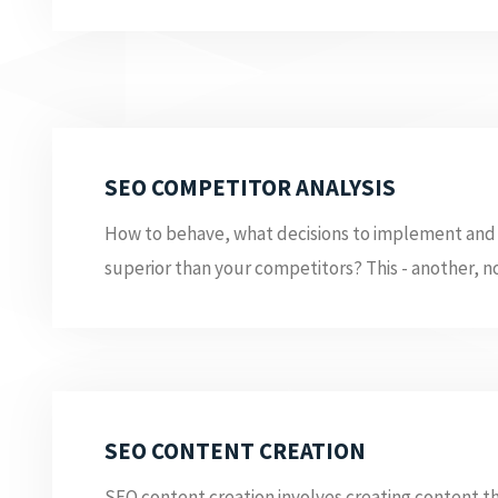
SEO COMPETITOR ANALYSIS
How to behave, what decisions to implement and
superior than your competitors? This - another, no
SEO CONTENT CREATION
SEO content creation involves creating content th