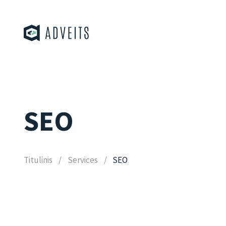
SEO
Titulinis
Services
SEO