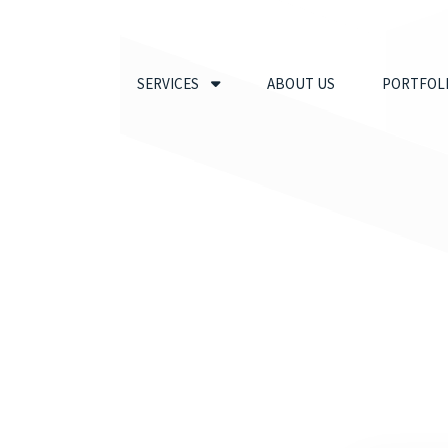
SERVICES
ABOUT US
PORTFOL