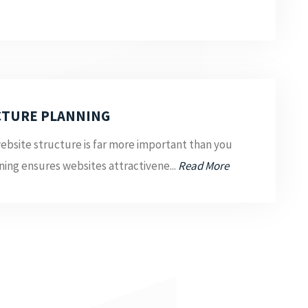
CTURE PLANNING
ebsite structure is far more important than you
ing ensures websites attractivene...
Read More