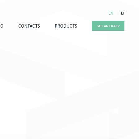
EN
LT
IO
CONTACTS
PRODUCTS
GET AN OFFER