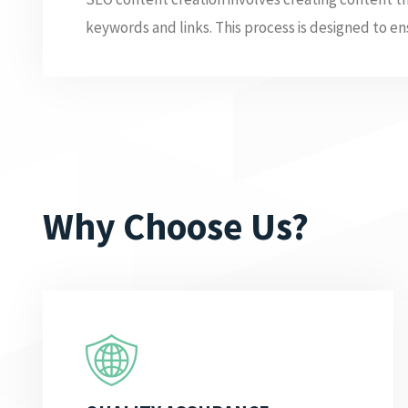
keywords and links. This process is designed to ens
Why Choose Us?