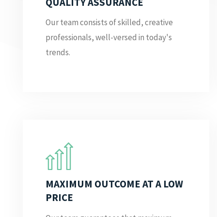
QUALITY ASSURANCE
Our team consists of skilled, creative
professionals, well-versed in today's
trends.
MAXIMUM OUTCOME AT A LOW
PRICE