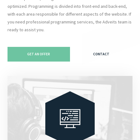
optimized. Programming is divided into front-end and back-end,
with each area responsible for different aspects of the website. If
you need professional programming services, the Adveits team is
ready to assist you.
GET AN OFFER
CONTACT