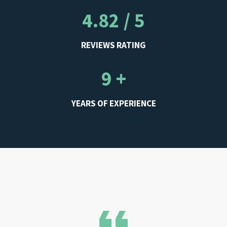
4.82 / 5
REVIEWS RATING
9 +
YEARS OF EXPERIENCE