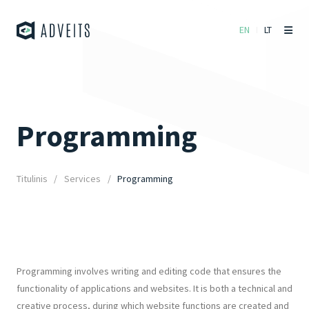
EN
LT
Programming
Titulinis
Services
Programming
Programming involves writing and editing code that ensures the
functionality of applications and websites. It is both a technical and
creative process, during which website functions are created and