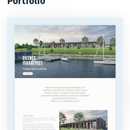
Portfolio