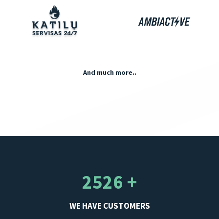
And much more..
2526 +
WE HAVE CUSTOMERS