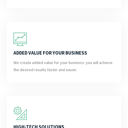
ADDED VALUE FOR YOUR BUSINESS
We create added value for your business: you will achieve
the desired results faster and easier.
HIGH-TECH SOLUTIONS