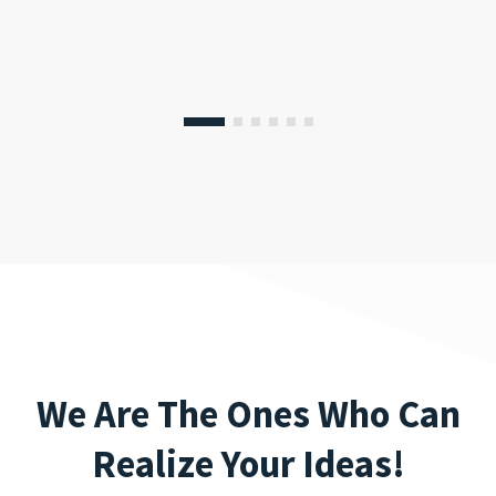
We Are The Ones Who Can
Realize Your Ideas!