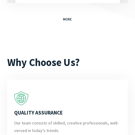
MORE
Why Choose Us?
QUALITY ASSURANCE
Our team consists of skilled, creative professionals, well-
versed in today's trends.