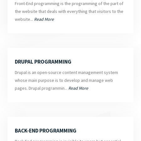
Front-End programming is the programming of the part of
the website that deals with everything that visitors to the
website...
Read More
DRUPAL PROGRAMMING
Drupal is an open-source content management system
whose main purpose is to develop and manage web
pages. Drupal programmin...
Read More
BACK-END PROGRAMMING