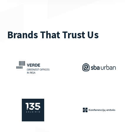
Brands That Trust Us