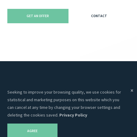
GET AN OFFER
CONTACT
Menu
Services
Seeking to improve your browsing quality, we use cookies for
Services
Websites
statistical and marketing purposes on this website which you
About Us
Programming
can cancel at any time by changing your browser settings and
deleting the cookies saved.
Privacy Policy
Portfolio
CRM
Contacts
Hosting
AGREE
Career
SEO