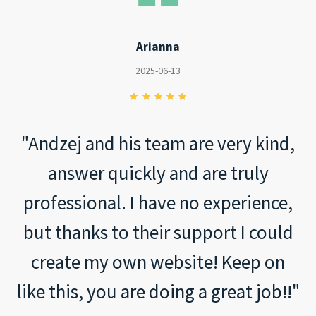
Arianna
2025-06-13
"Andzej and his team are very kind,
answer quickly and are truly
professional. I have no experience,
but thanks to their support I could
create my own website! Keep on
like this, you are doing a great job!!"