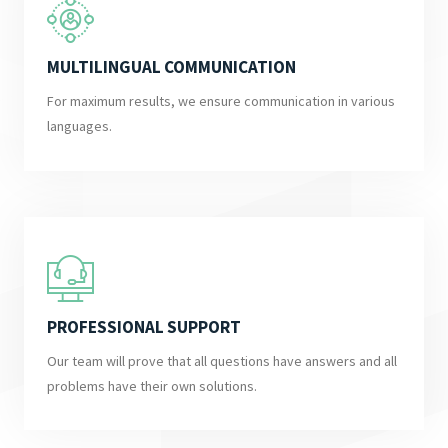
MULTILINGUAL COMMUNICATION
For maximum results, we ensure communication in various
languages.
PROFESSIONAL SUPPORT
Our team will prove that all questions have answers and all
problems have their own solutions.