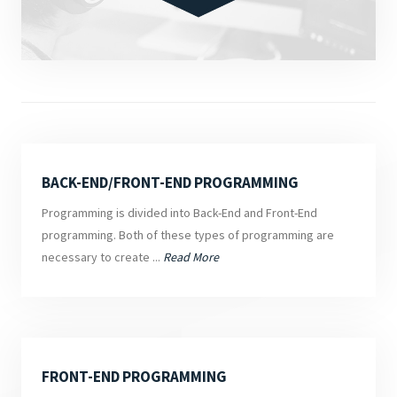
BACK-END/FRONT-END PROGRAMMING
Programming is divided into Back-End and Front-End
programming. Both of these types of programming are
necessary to create ...
Read More
FRONT-END PROGRAMMING