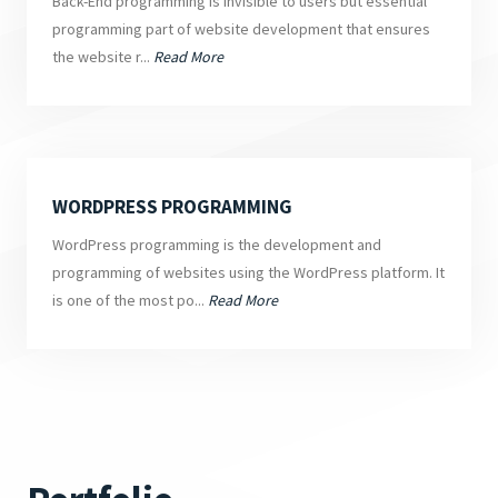
Back-End programming is invisible to users but essential
programming part of website development that ensures
the website r...
Read More
WORDPRESS PROGRAMMING
WordPress programming is the development and
programming of websites using the WordPress platform. It
is one of the most po...
Read More