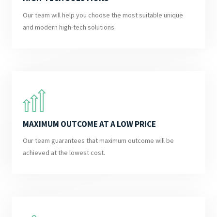
Our team will help you choose the most suitable unique
and modern high-tech solutions.
MAXIMUM OUTCOME AT A LOW PRICE
Our team guarantees that maximum outcome will be
achieved at the lowest cost.