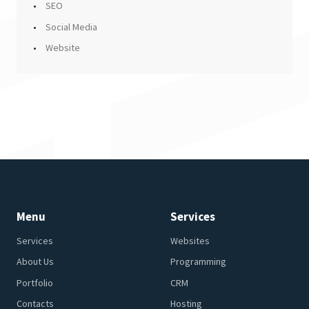
SEO
Social Media
Website
Menu
Services
Services
Websites
About Us
Programming
Portfolio
CRM
Contacts
Hosting