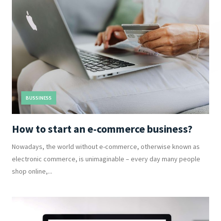
BUSSINESS
How to start an e-commerce business?
Nowadays, the world without e-commerce, otherwise known as
electronic commerce, is unimaginable – every day many people
shop online,...