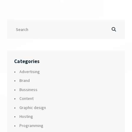
Categories
Advertising
Brand
Bussiness
Content
Graphic design
Hosting
Programming