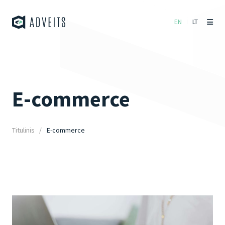
EN
LT
E-commerce
Titulinis
E-commerce