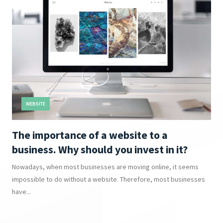
WEBSITE
The importance of a website to a
business. Why should you invest in it?
Nowadays, when most businesses are moving online, it seems
impossible to do without a website. Therefore, most businesses
have...