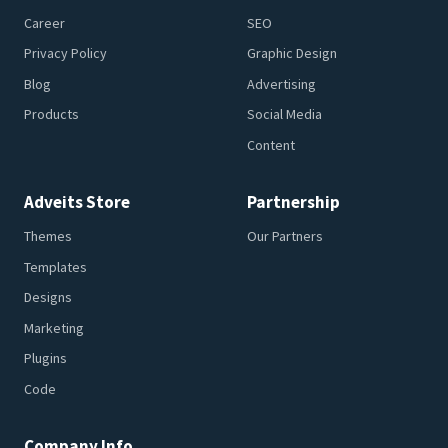
Career
SEO
Privacy Policy
Graphic Design
Blog
Advertising
Products
Social Media
Content
Adveits Store
Partnership
Themes
Our Partners
Templates
Designs
Marketing
Plugins
Code
Company Info