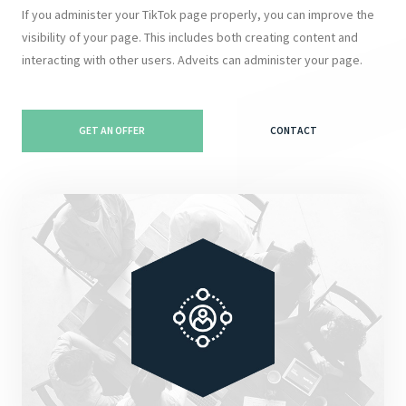
If you administer your TikTok page properly, you can improve the
visibility of your page. This includes both creating content and
interacting with other users. Adveits can administer your page.
GET AN OFFER
CONTACT