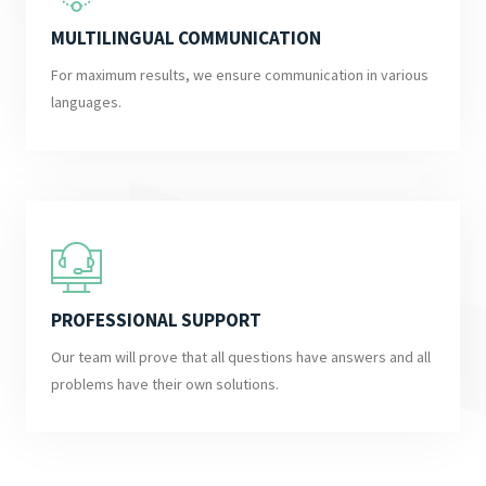
MULTILINGUAL COMMUNICATION
For maximum results, we ensure communication in various
languages.
PROFESSIONAL SUPPORT
Our team will prove that all questions have answers and all
problems have their own solutions.