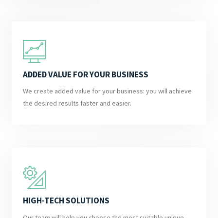
ADDED VALUE FOR YOUR BUSINESS
We create added value for your business: you will achieve
the desired results faster and easier.
HIGH-TECH SOLUTIONS
Our team will help you choose the most suitable unique