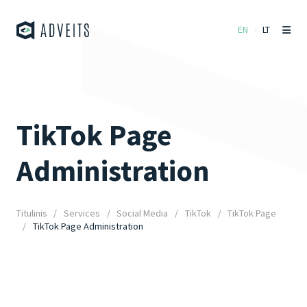
EN
LT
TikTok Page
Administration
Titulinis
Services
Social Media
TikTok
TikTok Page
TikTok Page Administration