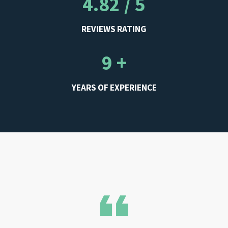
4.82 / 5
REVIEWS RATING
9 +
YEARS OF EXPERIENCE