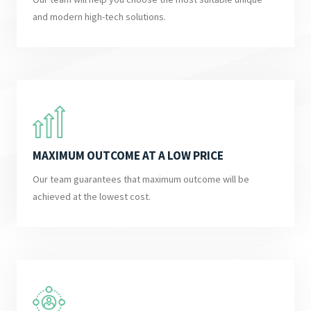
and modern high-tech solutions.
MAXIMUM OUTCOME AT A LOW PRICE
Our team guarantees that maximum outcome will be
achieved at the lowest cost.