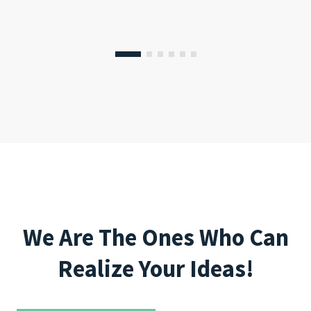
We Are The Ones Who Can
Realize Your Ideas!