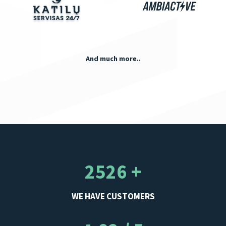
And much more..
2526 +
WE HAVE CUSTOMERS