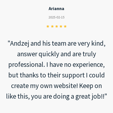
Arianna
2025-02-15
"Andzej and his team are very kind,
answer quickly and are truly
professional. I have no experience,
but thanks to their support I could
create my own website! Keep on
like this, you are doing a great job!!"