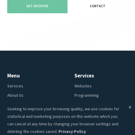
GET AN OFFER
CONTACT
Menu
Services
Services
Websites
About Us
Programming
Portfolio
CRM
Seeking to improve your browsing quality, we use cookies for
Contacts
Hosting
statistical and marketing purposes on this website which you
Career
SEO
can cancel at any time by changing your browser settings and
deleting the cookies saved.
Privacy Policy
Privacy Policy
Graphic Design