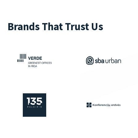
Brands That Trust Us