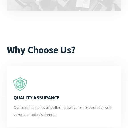
Why Choose Us?
QUALITY ASSURANCE
Our team consists of skilled, creative professionals, well-
versed in today's trends.