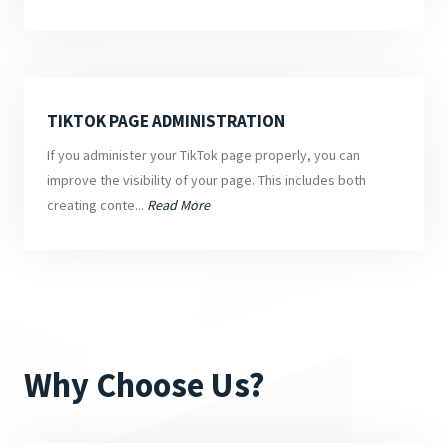
TIKTOK PAGE ADMINISTRATION
If you administer your TikTok page properly, you can
improve the visibility of your page. This includes both
creating conte...
Read More
Why Choose Us?