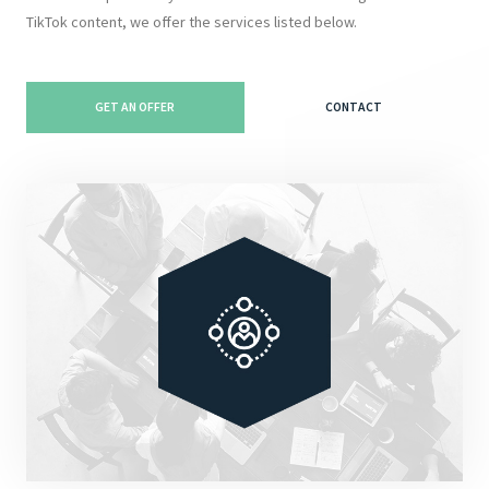
TikTok content, we offer the services listed below.
GET AN OFFER
CONTACT