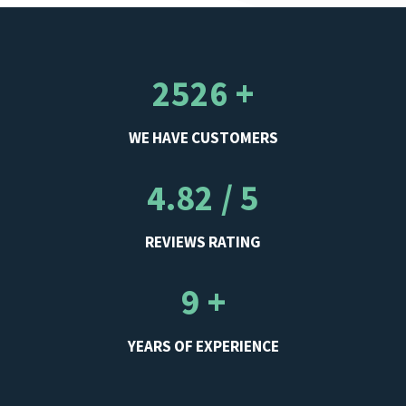
2526 +
WE HAVE CUSTOMERS
4.82 / 5
REVIEWS RATING
9 +
YEARS OF EXPERIENCE