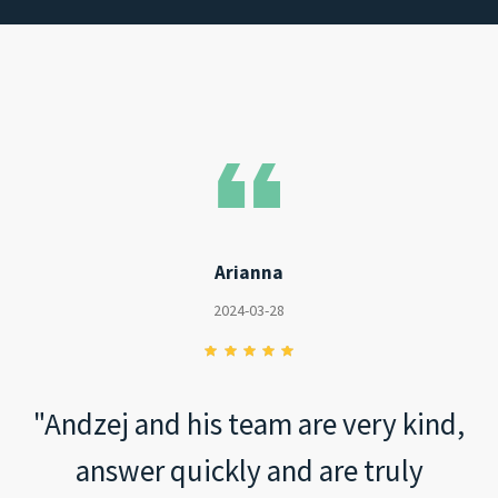
Arianna
2024-03-28
"Andzej and his team are very kind,
answer quickly and are truly