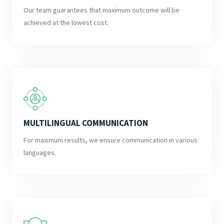
Our team guarantees that maximum outcome will be
achieved at the lowest cost.
MULTILINGUAL COMMUNICATION
For maximum results, we ensure communication in various
languages.