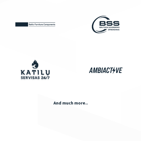
And much more..