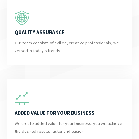
QUALITY ASSURANCE
Our team consists of skilled, creative professionals, well-
versed in today's trends.
ADDED VALUE FOR YOUR BUSINESS
We create added value for your business: you will achieve
the desired results faster and easier.