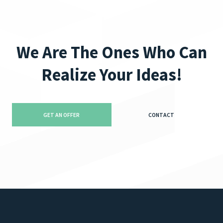
We Are The Ones Who Can
Realize Your Ideas!
GET AN OFFER
CONTACT