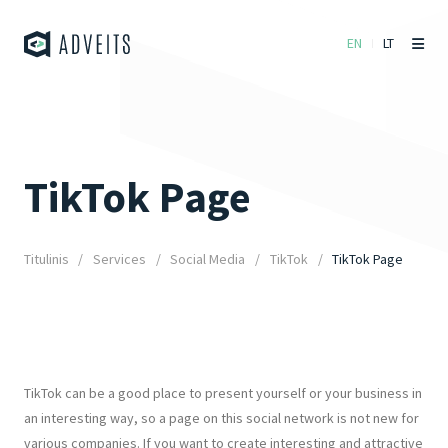
EN
LT
TikTok Page
Titulinis
Services
Social Media
TikTok
TikTok Page
TikTok can be a good place to present yourself or your business in
an interesting way, so a page on this social network is not new for
various companies. If you want to create interesting and attractive