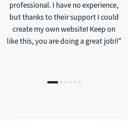
professional. I have no experience,
but thanks to their support I could
create my own website! Keep on
like this, you are doing a great job!!"