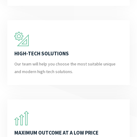
HIGH-TECH SOLUTIONS
Our team will help you choose the most suitable unique
and modern high-tech solutions.
MAXIMUM OUTCOME AT A LOW PRICE