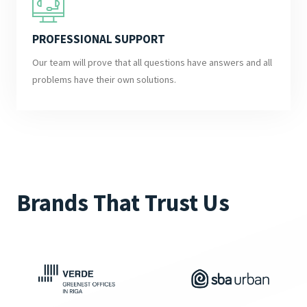
PROFESSIONAL SUPPORT
Our team will prove that all questions have answers and all
problems have their own solutions.
Brands That Trust Us