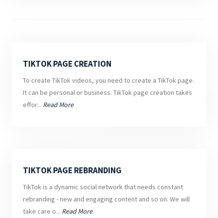
TIKTOK PAGE CREATION
To create TikTok videos, you need to create a TikTok page.
It can be personal or business. TikTok page creation takes
effor...
Read More
TIKTOK PAGE REBRANDING
TikTok is a dynamic social network that needs constant
rebranding - new and engaging content and so on. We will
take care o...
Read More