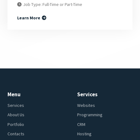
Job Type: Full-Time or Part-Time
Learn More
Menu
Services
Services
Websites
About Us
Programming
Portfolio
CRM
Contacts
Hosting