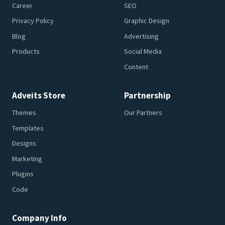
Career
SEO
Privacy Policy
Graphic Design
Blog
Advertising
Products
Social Media
Content
Adveits Store
Partnership
Themes
Our Partners
Templates
Designs
Marketing
Plugins
Code
Company Info