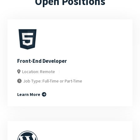
Open Positions
Front-End Developer
Location: Remote
Job Type: Full-Time or Part-Time
Learn More