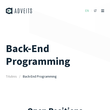
EN
LT
Back-End
Programming
Titulinis
Back-End Programming