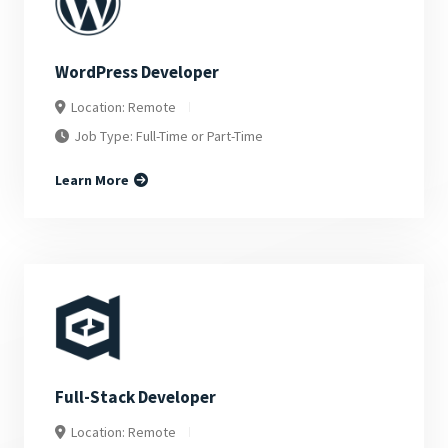
WordPress Developer
Location: Remote
Job Type: Full-Time or Part-Time
Learn More
Full-Stack Developer
Location: Remote