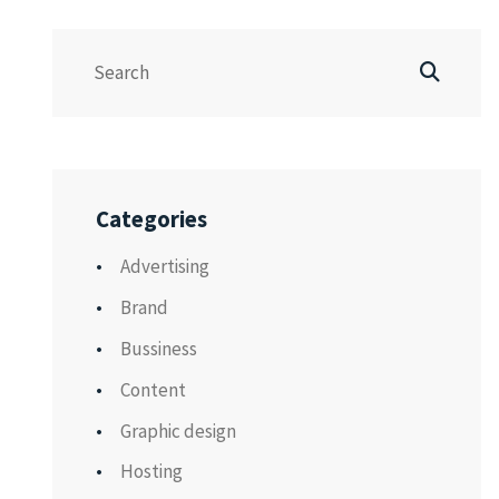
Categories
Advertising
Brand
Bussiness
Content
Graphic design
Hosting