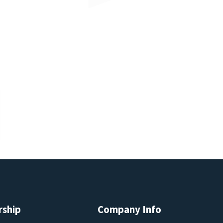
rship
Company Info