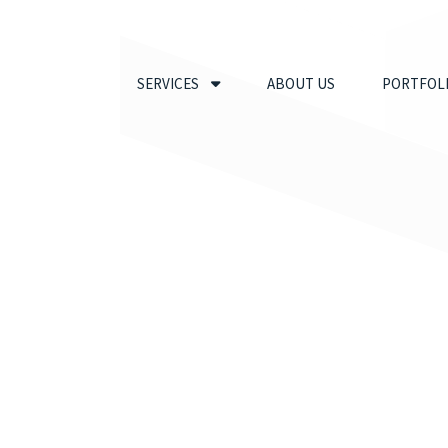
SERVICES
ABOUT US
PORTFOL