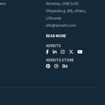
ners
Adveitas, UAB (Ltd)
Vilkpedes g. 20A, Vilnius,
Lithuania
info@adveits.com
READ MORE
ADVEITS
ADVEITS STORE