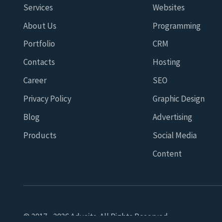
Services
Websites
About Us
Programming
Portfolio
CRM
Contacts
Hosting
Career
SEO
Privacy Policy
Graphic Design
Blog
Advertising
Products
Social Media
Content
© 2017 - 2026 Adveits. All Rights Reserved.