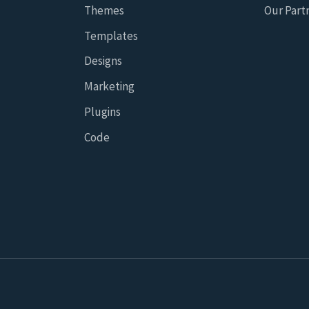
Themes
Our Part
Templates
Designs
Marketing
Plugins
Code