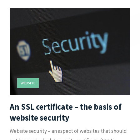
WEBSITE
An SSL certificate – the basis of
website security
Website security – an aspect of websites that should