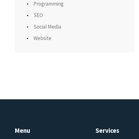
Programming
SEO
Social Media
Website
Menu
Services