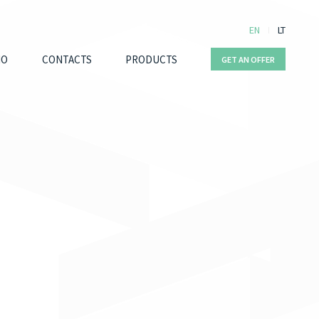
EN
LT
IO
CONTACTS
PRODUCTS
GET AN OFFER