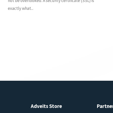
not be overlooked. A security certificate (SSL) is
exactly what...
Adveits Store
Partne