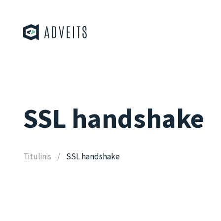
SSL handshake
Titulinis
SSL handshake