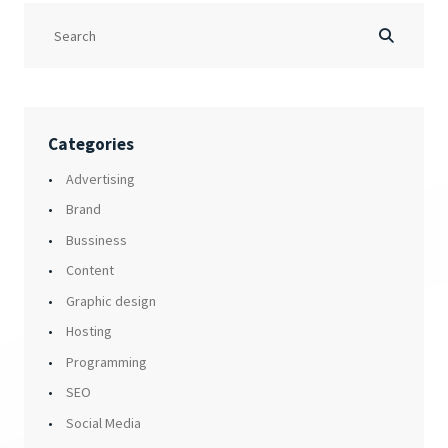
Categories
Advertising
Brand
Bussiness
Content
Graphic design
Hosting
Programming
SEO
Social Media