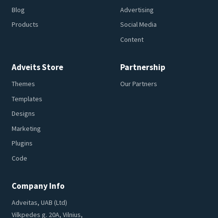
Blog
Advertising
Products
Social Media
Content
Adveits Store
Partnership
Themes
Our Partners
Templates
Designs
Marketing
Plugins
Code
Company Info
Adveitas, UAB (Ltd)
Vilkpedes g. 20A, Vilnius,