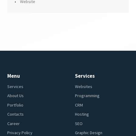
Website
Menu
Services
Services
Websites
About Us
Programming
Portfolio
CRM
Contacts
Hosting
Career
SEO
Privacy Policy
Graphic Design