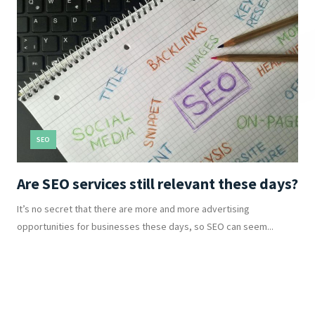
SEO
Are SEO services still relevant these days?
It’s no secret that there are more and more advertising
opportunities for businesses these days, so SEO can seem...