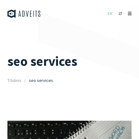
EN
LT
seo services
Titulinis
seo services