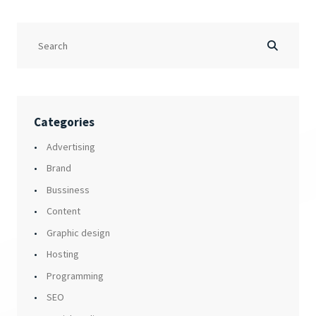
Categories
Advertising
Brand
Bussiness
Content
Graphic design
Hosting
Programming
SEO