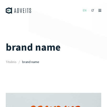
EN
LT
brand name
Titulinis
brand name