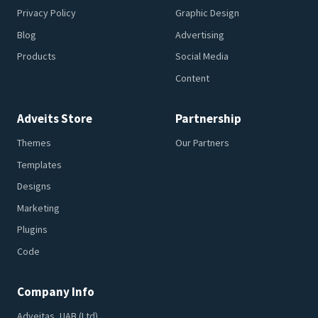
Privacy Policy
Graphic Design
Blog
Advertising
Products
Social Media
Content
Adveits Store
Partnership
Themes
Our Partners
Templates
Designs
Marketing
Plugins
Code
Company Info
Adveitas, UAB (Ltd)