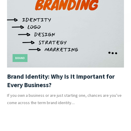
BRAND
Brand Identity: Why Is It Important for
Every Business?
If you own a business or are just starting one, chances are you’ve
come across the term brand identity....