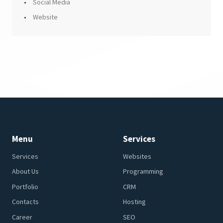
Social Media
Website
Menu
Services
Services
Websites
About Us
Programming
Portfolio
CRM
Contacts
Hosting
Career
SEO