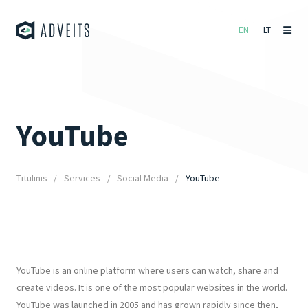
EN
LT
YouTube
Titulinis
Services
Social Media
YouTube
YouTube is an online platform where users can watch, share and
create videos. It is one of the most popular websites in the world.
YouTube was launched in 2005 and has grown rapidly since then,