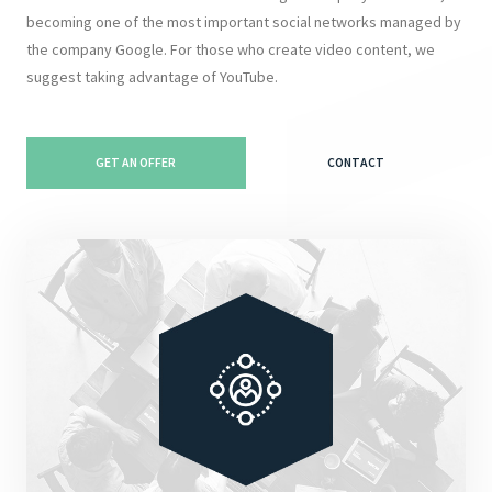
becoming one of the most important social networks managed by
the company Google. For those who create video content, we
suggest taking advantage of YouTube.
GET AN OFFER
CONTACT