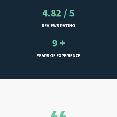
4.82 / 5
REVIEWS RATING
9 +
YEARS OF EXPERIENCE