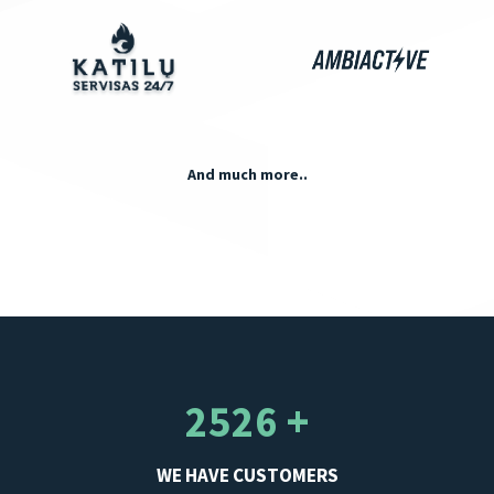
And much more..
2526 +
WE HAVE CUSTOMERS