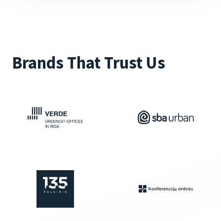
Brands That Trust Us