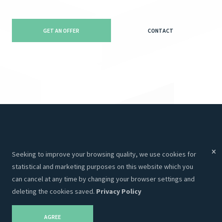
GET AN OFFER
CONTACT
Menu
Services
Seeking to improve your browsing quality, we use cookies for
Services
Websites
statistical and marketing purposes on this website which you
About Us
Programming
can cancel at any time by changing your browser settings and
deleting the cookies saved.
Privacy Policy
Portfolio
CRM
Contacts
Hosting
AGREE