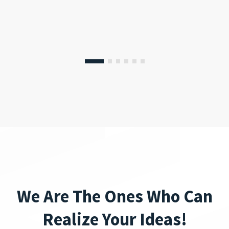
We Are The Ones Who Can
Realize Your Ideas!