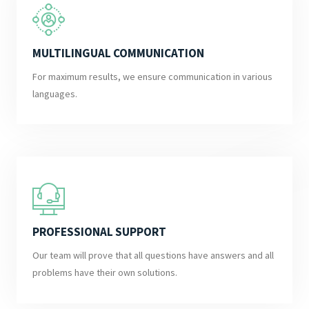
MULTILINGUAL COMMUNICATION
For maximum results, we ensure communication in various
languages.
PROFESSIONAL SUPPORT
Our team will prove that all questions have answers and all
problems have their own solutions.