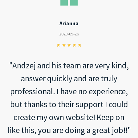
Arianna
2023-05-26
"Andzej and his team are very kind,
answer quickly and are truly
professional. I have no experience,
but thanks to their support I could
create my own website! Keep on
like this, you are doing a great job!!"