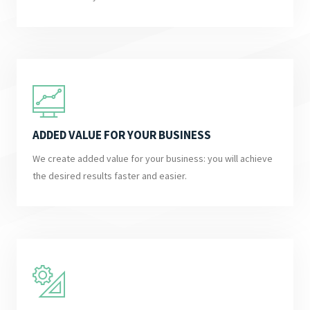
ADDED VALUE FOR YOUR BUSINESS
We create added value for your business: you will achieve
the desired results faster and easier.