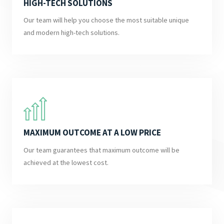
HIGH-TECH SOLUTIONS
Our team will help you choose the most suitable unique
and modern high-tech solutions.
MAXIMUM OUTCOME AT A LOW PRICE
Our team guarantees that maximum outcome will be
achieved at the lowest cost.