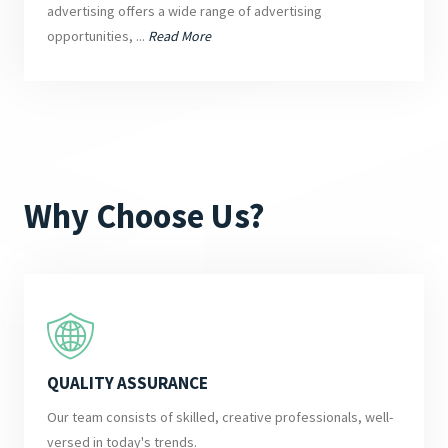
advertising offers a wide range of advertising
opportunities, ...
Read More
Why Choose Us?
QUALITY ASSURANCE
Our team consists of skilled, creative professionals, well-
versed in today's trends.