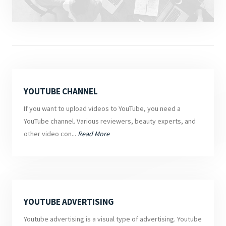
YOUTUBE CHANNEL
If you want to upload videos to YouTube, you need a
YouTube channel. Various reviewers, beauty experts, and
other video con...
Read More
YOUTUBE ADVERTISING
Youtube advertising is a visual type of advertising. Youtube