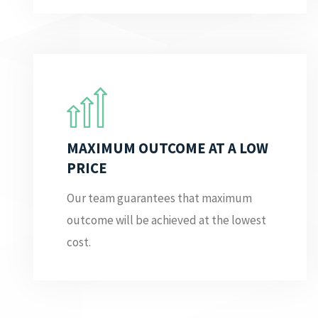
MAXIMUM OUTCOME AT A LOW
PRICE
Our team guarantees that maximum
outcome will be achieved at the lowest
cost.