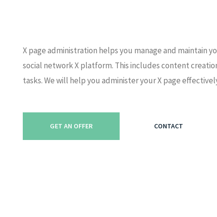
X page administration helps you manage and maintain yo
social network X platform. This includes content creat
tasks. We will help you administer your X page effectivel
GET AN OFFER
CONTACT