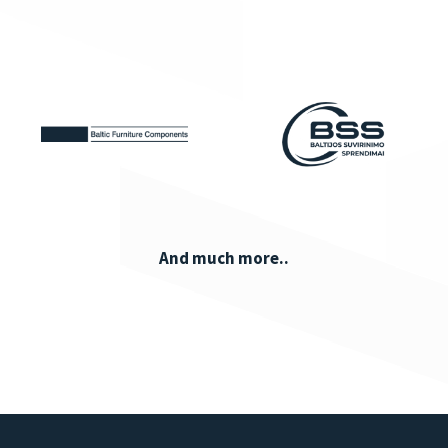
And much more..