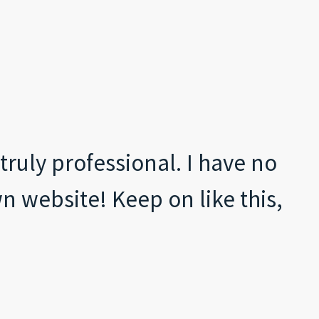
ruly professional. I have no
n website! Keep on like this,