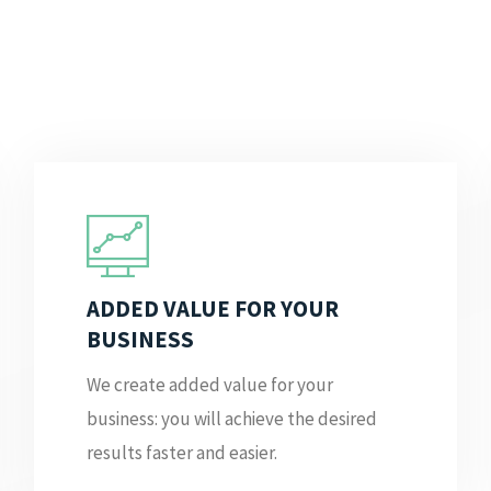
ADDED VALUE FOR YOUR
BUSINESS
We create added value for your
business: you will achieve the desired
results faster and easier.