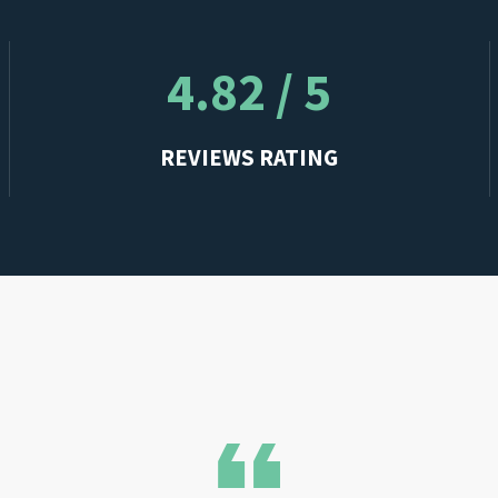
4.82 / 5
REVIEWS RATING