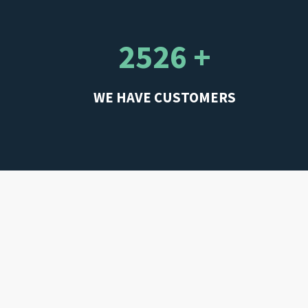
2526 +
WE HAVE CUSTOMERS