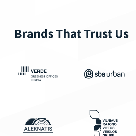
Brands That Trust Us