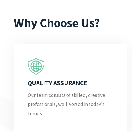
Why Choose Us?
QUALITY ASSURANCE
Our team consists of skilled, creative
professionals, well-versed in today's
trends.