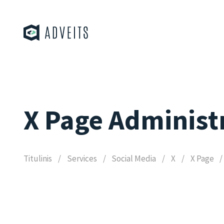
X Page Administ
Titulinis
Services
Social Media
X
X Page