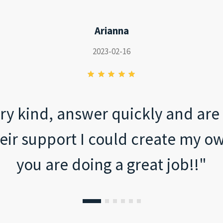
Arianna
2023-02-16
ry kind, answer quickly and are t
eir support I could create my ow
you are doing a great job!!"