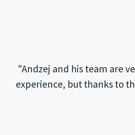
"Andzej and his team are ve
experience, but thanks to th