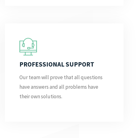
PROFESSIONAL SUPPORT
Our team will prove that all questions
have answers and all problems have
their own solutions.