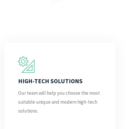
HIGH-TECH SOLUTIONS
Our team will help you choose the most
suitable unique and modern high-tech
solutions.