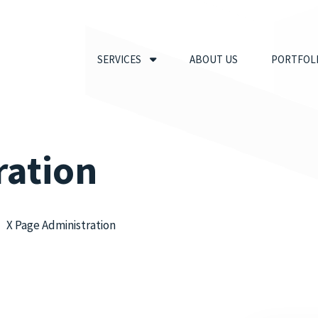
SERVICES
ABOUT US
PORTFOL
ration
X Page Administration