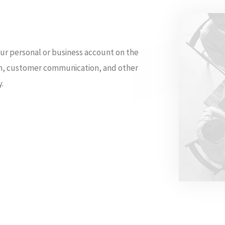
ur personal or business account on the
ion, customer communication, and other
y.