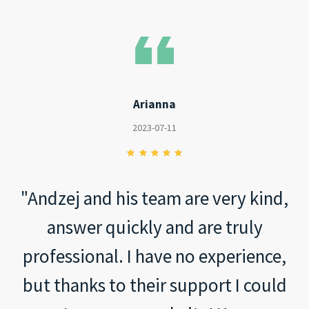
Arianna
2023-07-11
"Andzej and his team are very kind,
answer quickly and are truly
professional. I have no experience,
but thanks to their support I could