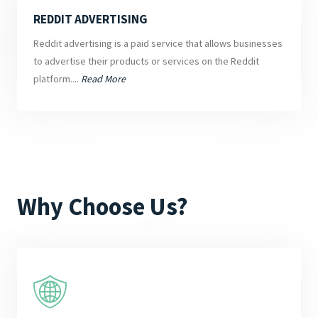
REDDIT ADVERTISING
Reddit advertising is a paid service that allows businesses
to advertise their products or services on the Reddit
platform....
Read More
Why Choose Us?