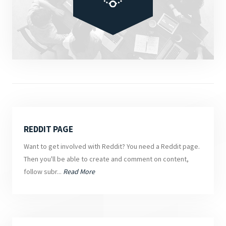
REDDIT PAGE
Want to get involved with Reddit? You need a Reddit page.
Then you'll be able to create and comment on content,
follow subr...
Read More