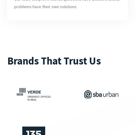
problems have their own solutions.
Brands That Trust Us