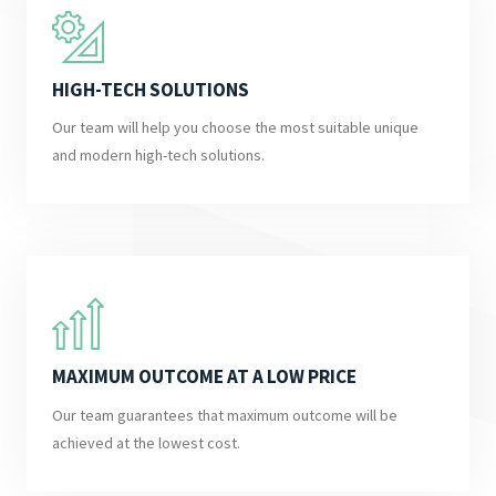
HIGH-TECH SOLUTIONS
Our team will help you choose the most suitable unique
and modern high-tech solutions.
MAXIMUM OUTCOME AT A LOW PRICE
Our team guarantees that maximum outcome will be
achieved at the lowest cost.