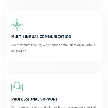
MULTILINGUAL COMMUNICATION
For maximum results, we ensure communication in various
languages.
PROFESSIONAL SUPPORT
Our team will prove that all questions have answers and all