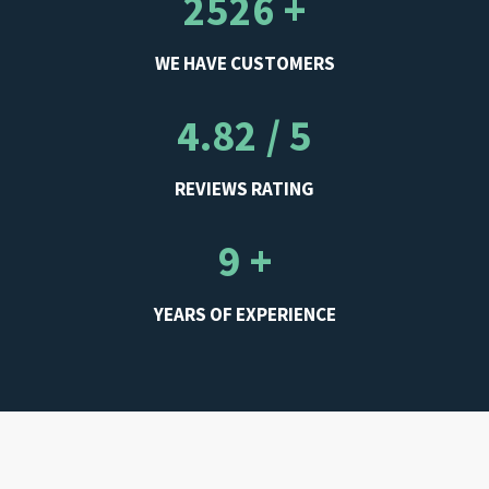
2526 +
WE HAVE CUSTOMERS
4.82 / 5
REVIEWS RATING
9 +
YEARS OF EXPERIENCE