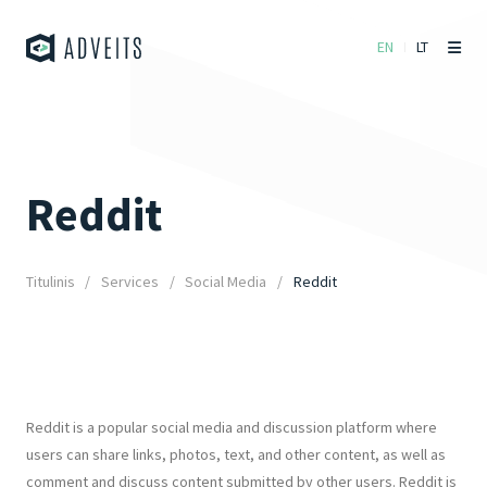
EN
LT
Reddit
Titulinis
Services
Social Media
Reddit
Reddit is a popular social media and discussion platform where
users can share links, photos, text, and other content, as well as
comment and discuss content submitted by other users. Reddit is