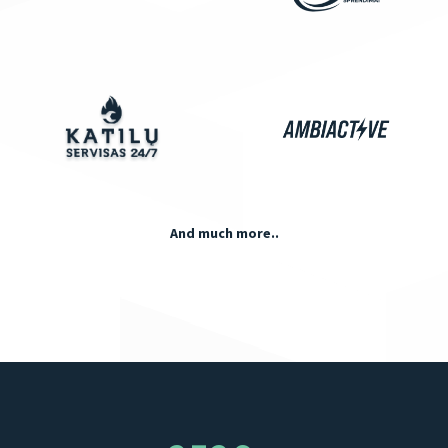
And much more..