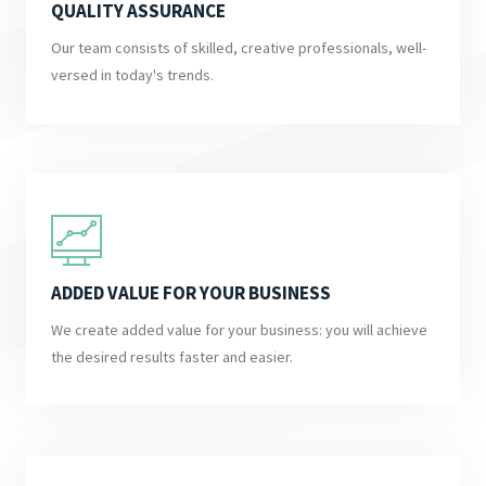
QUALITY ASSURANCE
Our team consists of skilled, creative professionals, well-
versed in today's trends.
ADDED VALUE FOR YOUR BUSINESS
We create added value for your business: you will achieve
the desired results faster and easier.