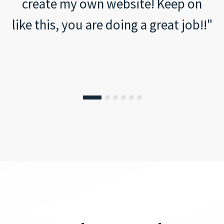
create my own website! Keep on
like this, you are doing a great job!!"