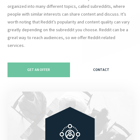
organized into many different topics, called subreddits, where
people with similar interests can share content and discuss. It’s
worth noting that Reddit’s popularity and content quality can vary
greatly depending on the subreddit you choose. Reddit can be a
great way to reach audiences, so we offer Reddit-related
services.
GET AN OFFER
CONTACT