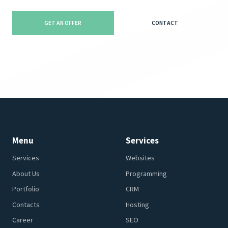
GET AN OFFER
CONTACT
Menu
Services
Services
Websites
About Us
Programming
Portfolio
CRM
Contacts
Hosting
Career
SEO