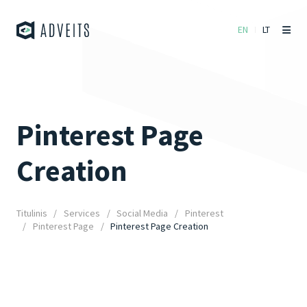
EN
LT
Pinterest Page
Creation
Titulinis
Services
Social Media
Pinterest
Pinterest Page
Pinterest Page Creation