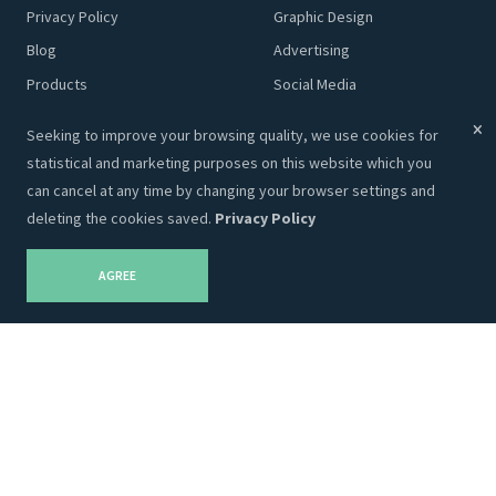
Privacy Policy
Graphic Design
Blog
Advertising
Products
Social Media
Content
Seeking to improve your browsing quality, we use cookies for
statistical and marketing purposes on this website which you
Adveits Store
Partnership
can cancel at any time by changing your browser settings and
deleting the cookies saved.
Privacy Policy
Themes
Our Partners
Templates
AGREE
Designs
Marketing
Plugins
Code
Company Info
Adveitas, UAB (Ltd)