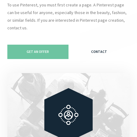
To use Pinterest, you must first create a page. A Pinterest page
can be useful for anyone, especially those in the beauty, fashion,
or similar fields. If you are interested in Pinterest page creation,
contact us.
GET AN OFFER
CONTACT