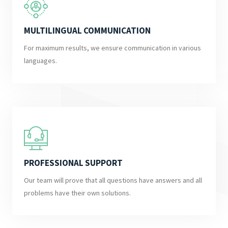
MULTILINGUAL COMMUNICATION
For maximum results, we ensure communication in various
languages.
PROFESSIONAL SUPPORT
Our team will prove that all questions have answers and all
problems have their own solutions.