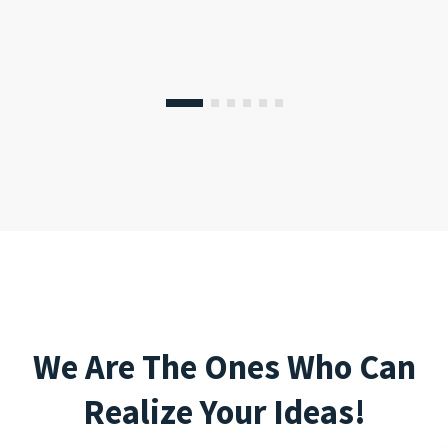
We Are The Ones Who Can
Realize Your Ideas!