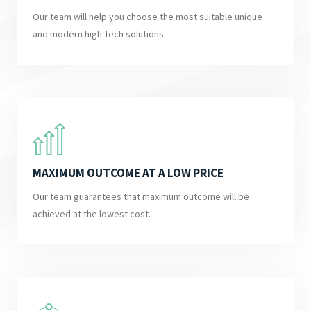
Our team will help you choose the most suitable unique
and modern high-tech solutions.
MAXIMUM OUTCOME AT A LOW PRICE
Our team guarantees that maximum outcome will be
achieved at the lowest cost.