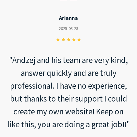
Arianna
2025-03-28
"Andzej and his team are very kind,
answer quickly and are truly
professional. I have no experience,
but thanks to their support I could
create my own website! Keep on
like this, you are doing a great job!!"