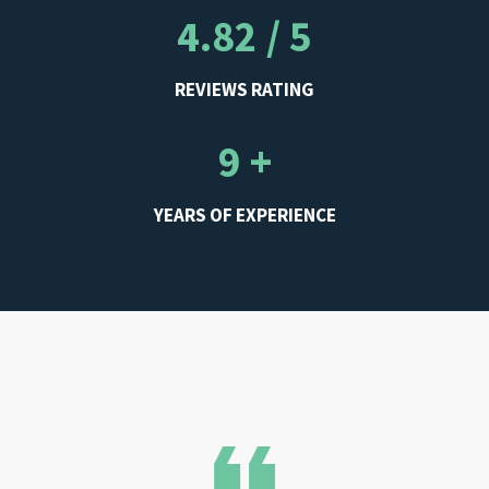
4.82 / 5
REVIEWS RATING
9 +
YEARS OF EXPERIENCE