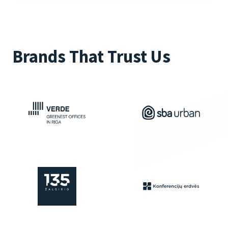
Brands That Trust Us