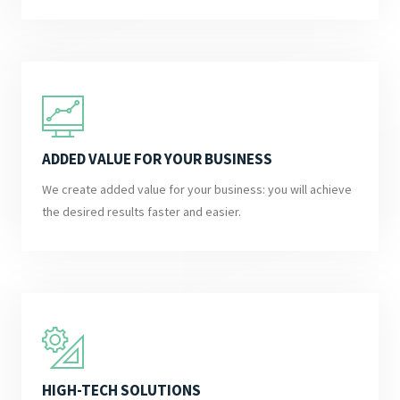
ADDED VALUE FOR YOUR BUSINESS
We create added value for your business: you will achieve
the desired results faster and easier.
HIGH-TECH SOLUTIONS