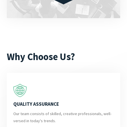
Why Choose Us?
QUALITY ASSURANCE
Our team consists of skilled, creative professionals, well-
versed in today's trends.