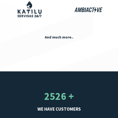
And much more..
2526 +
WE HAVE CUSTOMERS