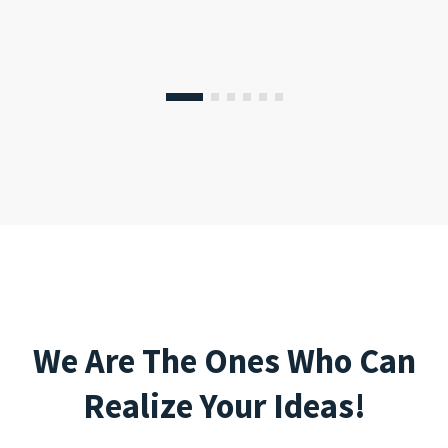
We Are The Ones Who Can
Realize Your Ideas!