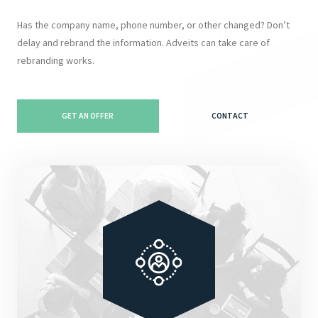
Has the company name, phone number, or other changed? Don’t
delay and rebrand the information. Adveits can take care of
rebranding works.
GET AN OFFER
CONTACT