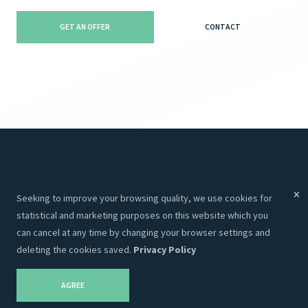
GET AN OFFER
CONTACT
Menu
Services
Seeking to improve your browsing quality, we use cookies for
Services
Websites
statistical and marketing purposes on this website which you
About Us
Programming
can cancel at any time by changing your browser settings and
deleting the cookies saved.
Privacy Policy
Portfolio
CRM
Contacts
Hosting
AGREE
Career
SEO