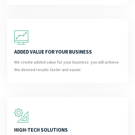
ADDED VALUE FOR YOUR BUSINESS
We create added value for your business: you will achieve
the desired results faster and easier.
HIGH-TECH SOLUTIONS