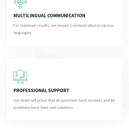
MULTILINGUAL COMMUNICATION
For maximum results, we ensure communication in various
languages.
PROFESSIONAL SUPPORT
Our team will prove that all questions have answers and all
problems have their own solutions.