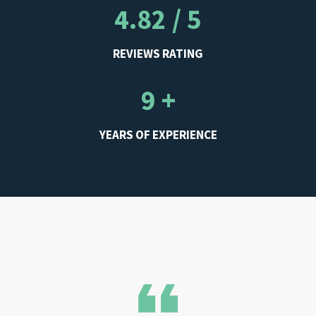
4.82 / 5
REVIEWS RATING
9 +
YEARS OF EXPERIENCE