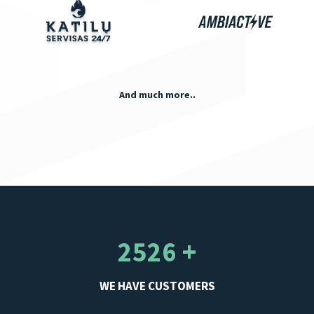
And much more..
2526 +
WE HAVE CUSTOMERS