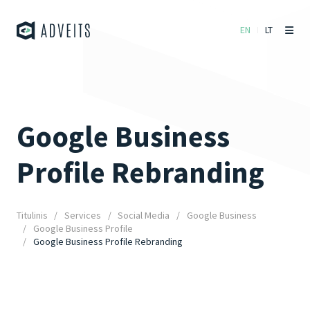
EN
LT
Google Business
Profile Rebranding
Titulinis
Services
Social Media
Google Business
Google Business Profile
Google Business Profile Rebranding