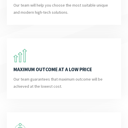
Our team will help you choose the most suitable unique
and modern high-tech solutions.
MAXIMUM OUTCOME AT A LOW PRICE
Our team guarantees that maximum outcome will be
achieved at the lowest cost.