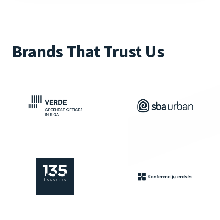
Brands That Trust Us