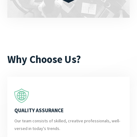
Why Choose Us?
QUALITY ASSURANCE
Our team consists of skilled, creative professionals, well-
versed in today's trends.