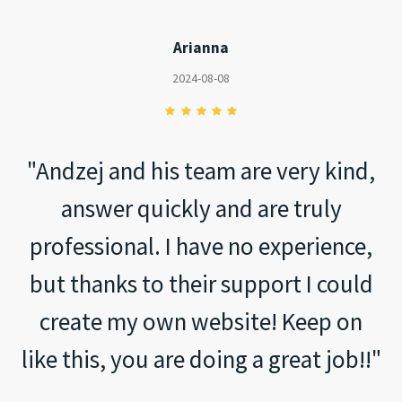
Arianna
2024-08-08
"Andzej and his team are very kind,
answer quickly and are truly
professional. I have no experience,
but thanks to their support I could
create my own website! Keep on
like this, you are doing a great job!!"