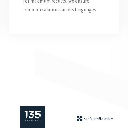
For maximum results, we ensure
communication in various languages.