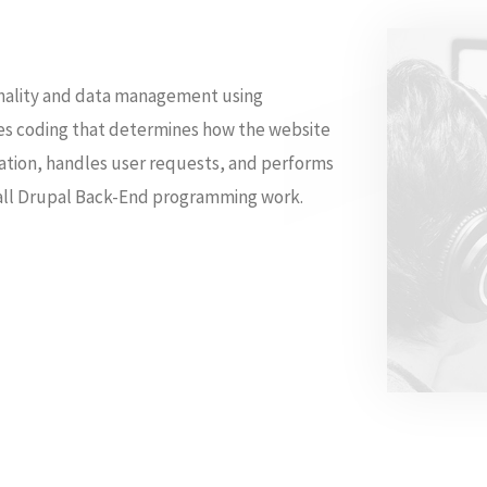
nality and data management using
es coding that determines how the website
mation, handles user requests, and performs
m all Drupal Back-End programming work.