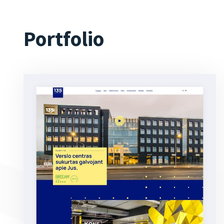
Portfolio