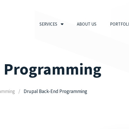
SERVICES
ABOUT US
PORTFOL
d Programming
ramming
Drupal Back-End Programming