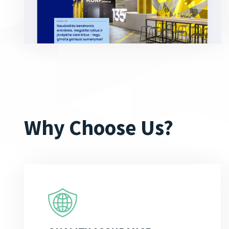
Why Choose Us?