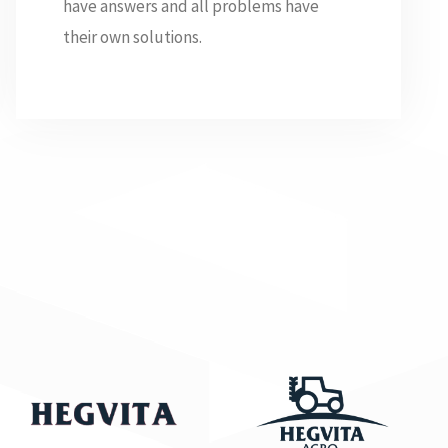
have answers and all problems have
their own solutions.