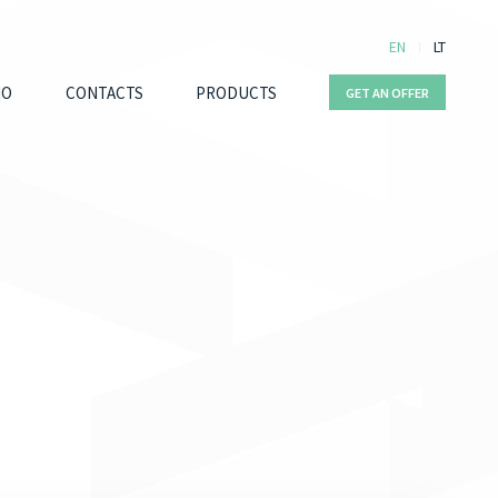
EN
LT
IO
CONTACTS
PRODUCTS
GET AN OFFER