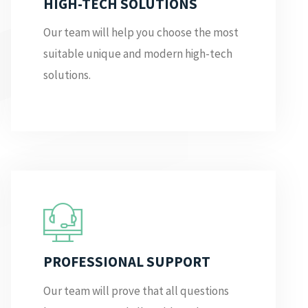
HIGH-TECH SOLUTIONS
Our team will help you choose the most
suitable unique and modern high-tech
solutions.
PROFESSIONAL SUPPORT
Our team will prove that all questions