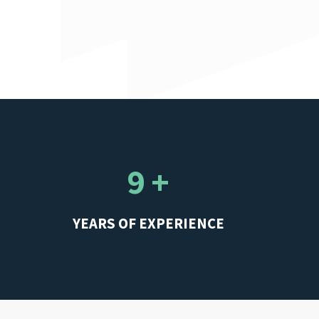
9 +
YEARS OF EXPERIENCE