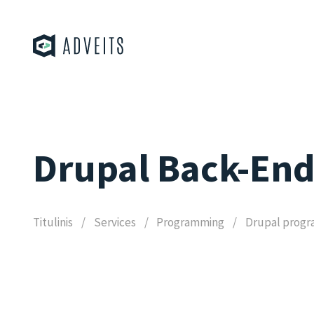
Drupal Back-En
Titulinis
Services
Programming
Drupal prog