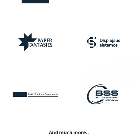
And much more..