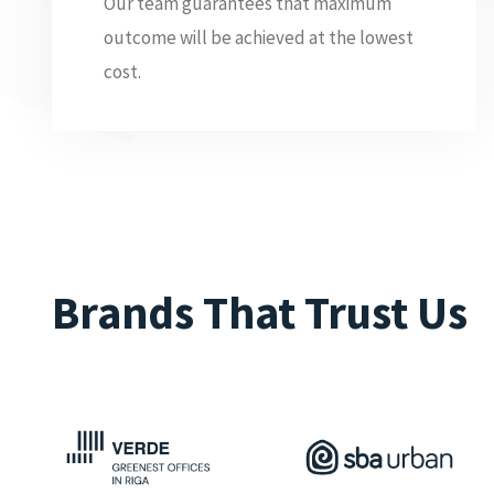
Our team guarantees that maximum
outcome will be achieved at the lowest
cost.
Brands That Trust Us