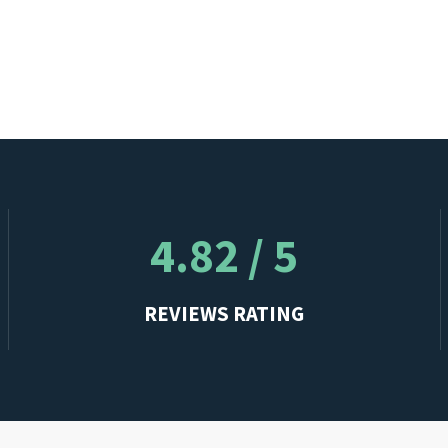
4.82 / 5
REVIEWS RATING