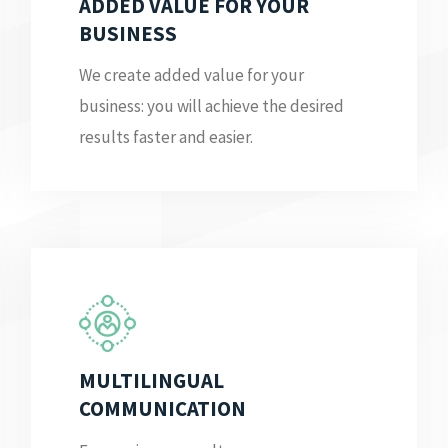
ADDED VALUE FOR YOUR
BUSINESS
We create added value for your
business: you will achieve the desired
results faster and easier.
MULTILINGUAL
COMMUNICATION