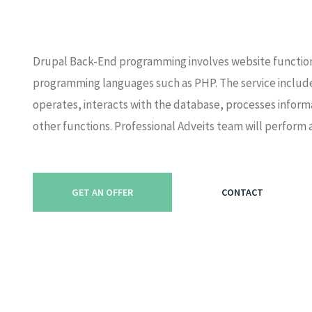
Drupal Back-End programming involves website functio
programming languages such as PHP. The service includ
operates, interacts with the database, processes infor
other functions. Professional Adveits team will perfor
GET AN OFFER
CONTACT