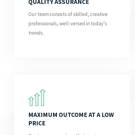
QUALITY ASSURANCE
Our team consists of skilled, creative
professionals, well-versed in today's
trends.
MAXIMUM OUTCOME AT A LOW
PRICE