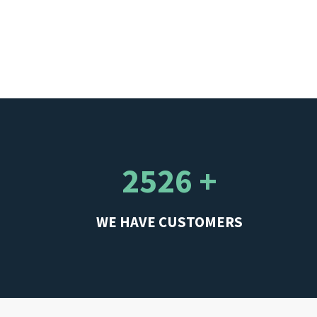
2526 +
WE HAVE CUSTOMERS