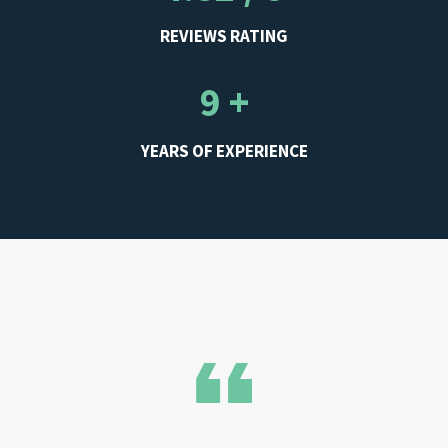
REVIEWS RATING
9 +
YEARS OF EXPERIENCE