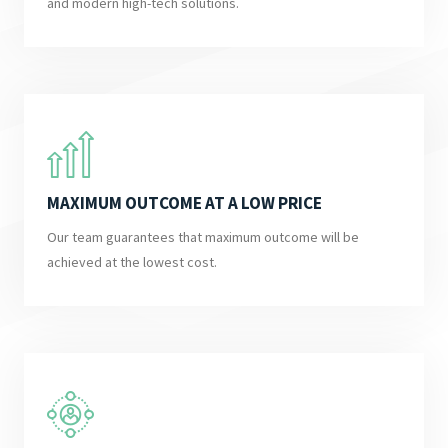
and modern high-tech solutions.
MAXIMUM OUTCOME AT A LOW PRICE
Our team guarantees that maximum outcome will be
achieved at the lowest cost.