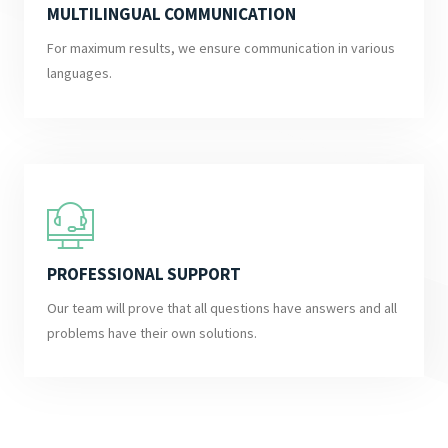
MULTILINGUAL COMMUNICATION
For maximum results, we ensure communication in various
languages.
PROFESSIONAL SUPPORT
Our team will prove that all questions have answers and all
problems have their own solutions.