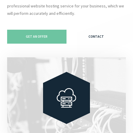
professional website hosting service for your business, which we
will perform accurately and efficiently.
GET AN OFFER
CONTACT