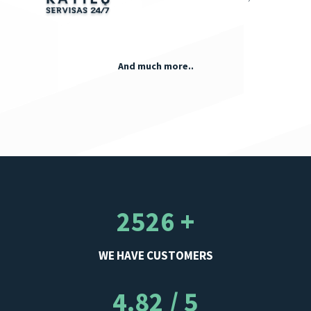
And much more..
2526 +
WE HAVE CUSTOMERS
4.82 / 5