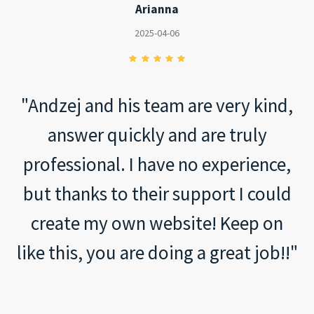
Arianna
2025-04-06
"Andzej and his team are very kind,
answer quickly and are truly
professional. I have no experience,
but thanks to their support I could
create my own website! Keep on
like this, you are doing a great job!!"