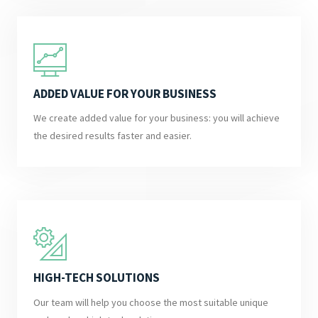
ADDED VALUE FOR YOUR BUSINESS
We create added value for your business: you will achieve
the desired results faster and easier.
HIGH-TECH SOLUTIONS
Our team will help you choose the most suitable unique