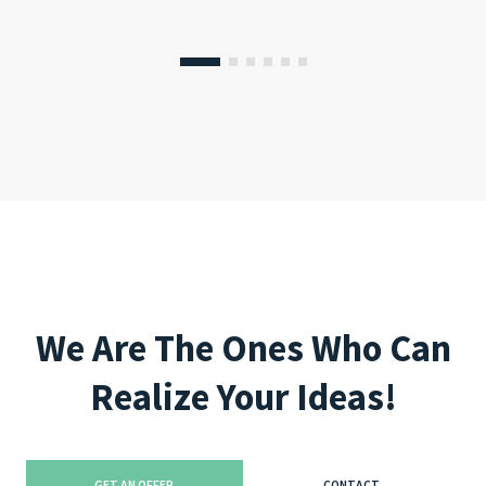
We Are The Ones Who Can
Realize Your Ideas!
GET AN OFFER
CONTACT