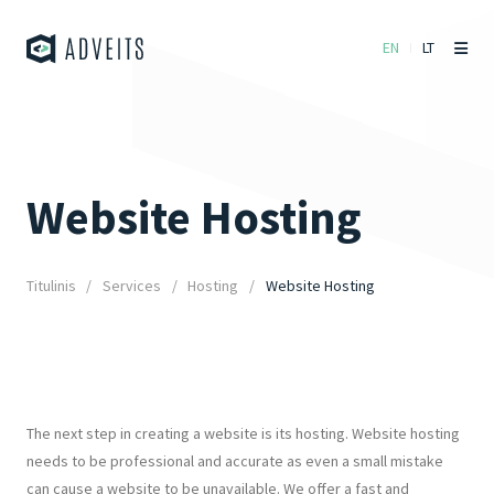
EN
LT
Website Hosting
Titulinis
Services
Hosting
Website Hosting
The next step in creating a website is its hosting. Website hosting
needs to be professional and accurate as even a small mistake
can cause a website to be unavailable. We offer a fast and