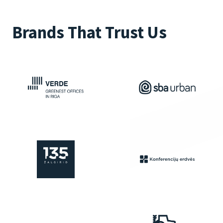
Brands That Trust Us