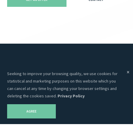
Menu
Services
Seeking to improve your browsing quality, we use cookies for
Services
Websites
statistical and marketing purposes on this website which you
About Us
Programming
can cancel at any time by changing your browser settings and
deleting the cookies saved.
Privacy Policy
Portfolio
CRM
Contacts
Hosting
AGREE
Career
SEO
Privacy Policy
Graphic Design
Blog
Advertising