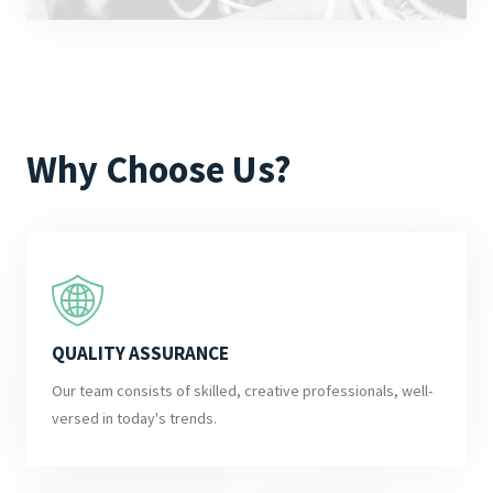
Why Choose Us?
QUALITY ASSURANCE
Our team consists of skilled, creative professionals, well-
versed in today's trends.