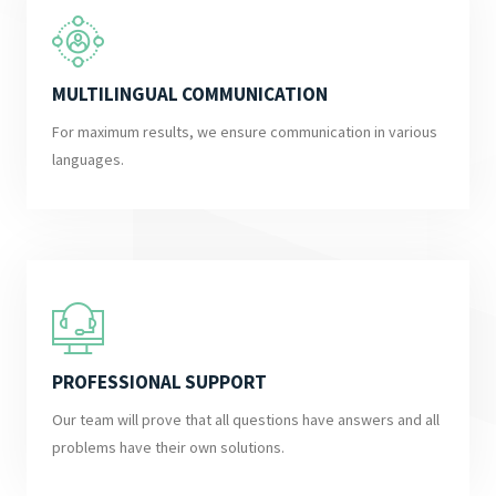
MULTILINGUAL COMMUNICATION
For maximum results, we ensure communication in various
languages.
PROFESSIONAL SUPPORT
Our team will prove that all questions have answers and all
problems have their own solutions.