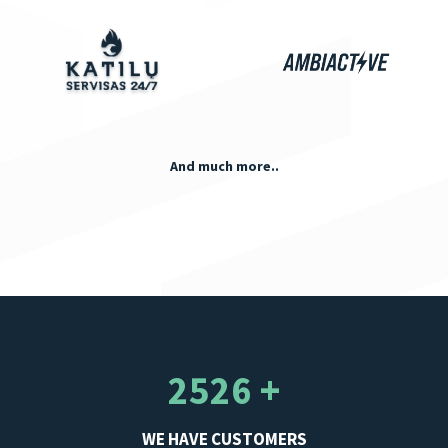
And much more..
2526 +
WE HAVE CUSTOMERS