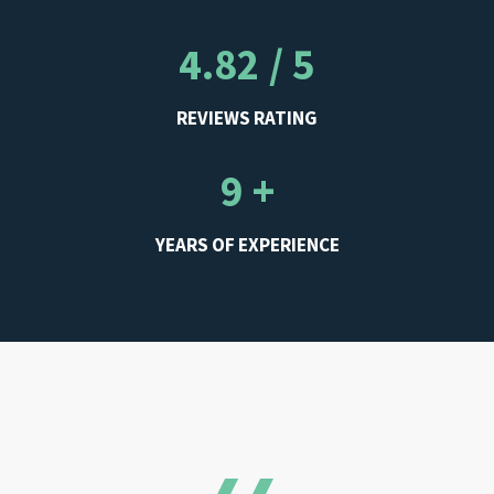
4.82 / 5
REVIEWS RATING
9 +
YEARS OF EXPERIENCE