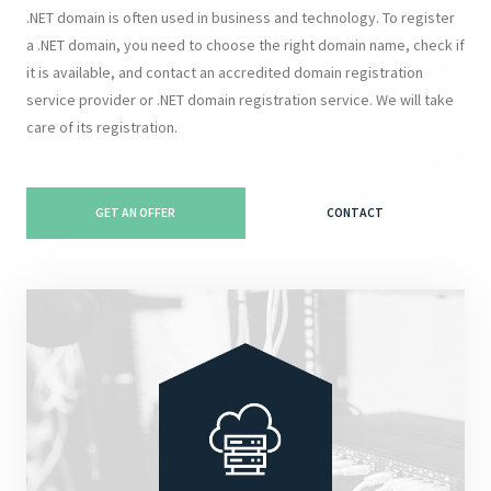
.NET domain is often used in business and technology. To register
a .NET domain, you need to choose the right domain name, check if
it is available, and contact an accredited domain registration
service provider or .NET domain registration service. We will take
care of its registration.
GET AN OFFER
CONTACT