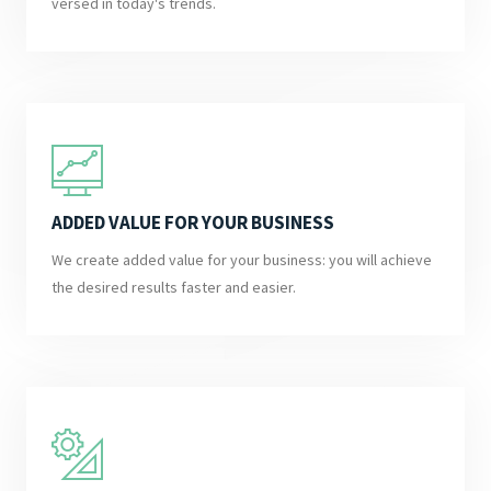
versed in today's trends.
ADDED VALUE FOR YOUR BUSINESS
We create added value for your business: you will achieve
the desired results faster and easier.