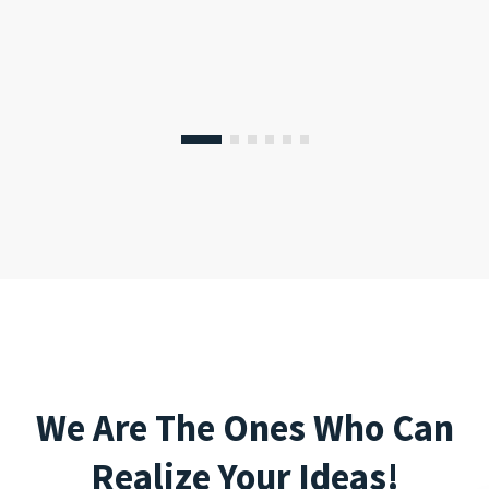
We Are The Ones Who Can
Realize Your Ideas!