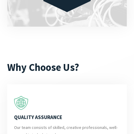
Why Choose Us?
QUALITY ASSURANCE
Our team consists of skilled, creative professionals, well-