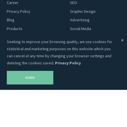
Career
SEO
Privacy Policy
Graphic Design
Blog
Advertising
Products
Social Media
Content
Seeking to improve your browsing quality, we use cookies for
statistical and marketing purposes on this website which you
Adveits Store
Partnership
can cancel at any time by changing your browser settings and
deleting the cookies saved.
Privacy Policy
Themes
Our Partners
Templates
AGREE
Designs
Marketing
Plugins
Code
Company Info