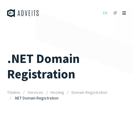
EN
LT
.NET Domain
Registration
Titulinis
Services
Hosting
Domain Registration
.NET Domain Registration