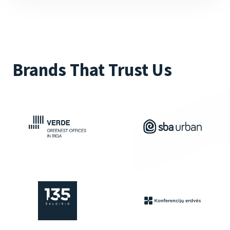
Brands That Trust Us