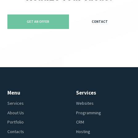
GET AN OFFER
CONTACT
Menu
Services
Services
Websites
About Us
Programming
Portfolio
CRM
Contacts
Hosting