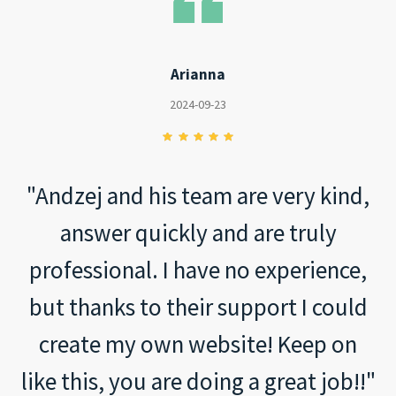
Arianna
2024-09-23
"Andzej and his team are very kind,
answer quickly and are truly
professional. I have no experience,
but thanks to their support I could
create my own website! Keep on
like this, you are doing a great job!!"