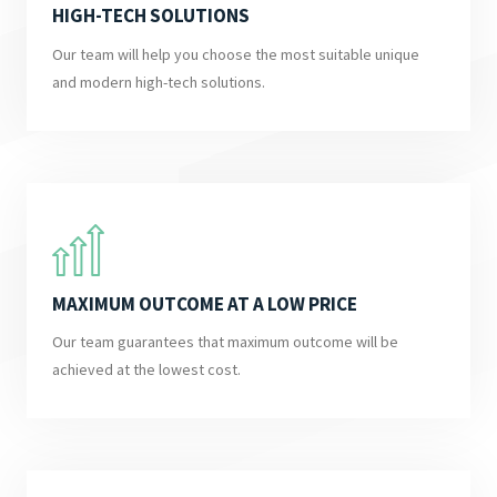
HIGH-TECH SOLUTIONS
Our team will help you choose the most suitable unique
and modern high-tech solutions.
MAXIMUM OUTCOME AT A LOW PRICE
Our team guarantees that maximum outcome will be
achieved at the lowest cost.