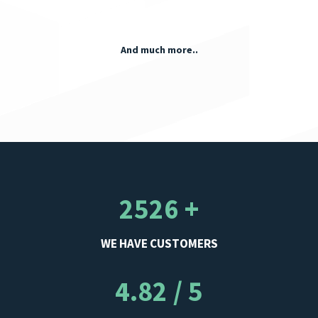
And much more..
2526 +
WE HAVE CUSTOMERS
4.82 / 5