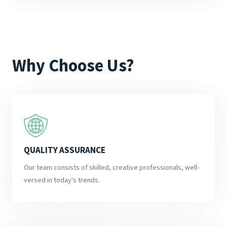
Why Choose Us?
QUALITY ASSURANCE
Our team consists of skilled, creative professionals, well-
versed in today's trends.