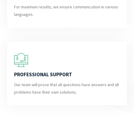
For maximum results, we ensure communication in various
languages.
PROFESSIONAL SUPPORT
Our team will prove that all questions have answers and all
problems have their own solutions.