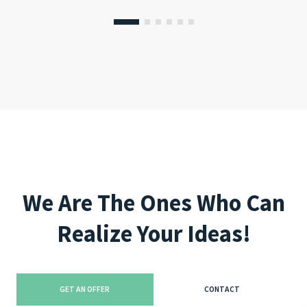
We Are The Ones Who Can
Realize Your Ideas!
GET AN OFFER
CONTACT