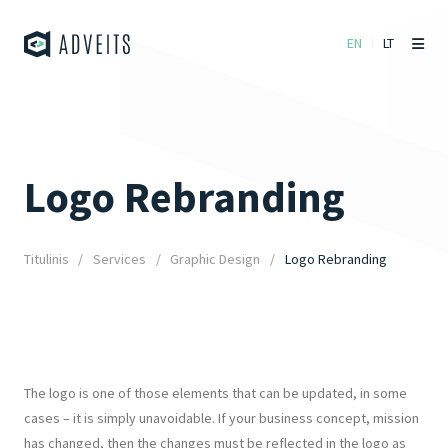
EN
LT
Logo Rebranding
Titulinis
Services
Graphic Design
Logo Rebranding
The logo is one of those elements that can be updated, in some
cases – it is simply unavoidable. If your business concept, mission
has changed, then the changes must be reflected in the logo as