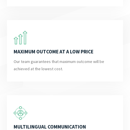
MAXIMUM OUTCOME AT A LOW PRICE
Our team guarantees that maximum outcome will be
achieved at the lowest cost.
MULTILINGUAL COMMUNICATION