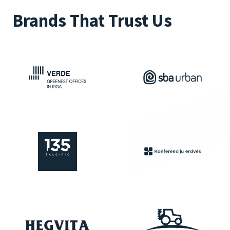
Brands That Trust Us