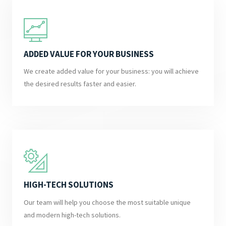
ADDED VALUE FOR YOUR BUSINESS
We create added value for your business: you will achieve
the desired results faster and easier.
HIGH-TECH SOLUTIONS
Our team will help you choose the most suitable unique
and modern high-tech solutions.