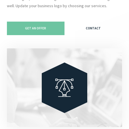
well. Update your business logo by choosing our services.
GET AN OFFER
CONTACT