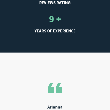
REVIEWS RATING
9 +
YEARS OF EXPERIENCE
Arianna