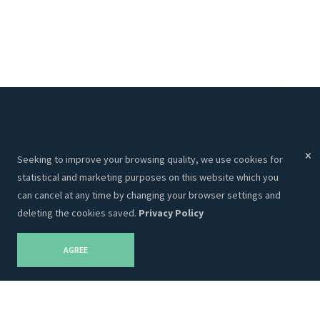
Menu
Services
Seeking to improve your browsing quality, we use cookies for
Services
Websites
statistical and marketing purposes on this website which you
About Us
Programming
can cancel at any time by changing your browser settings and
deleting the cookies saved.
Privacy Policy
Portfolio
CRM
Contacts
Hosting
AGREE
Career
SEO
Privacy Policy
Graphic Design
Blog
Advertising