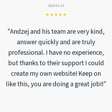
2024-11-15
"Andzej and his team are very kind,
answer quickly and are truly
professional. I have no experience,
but thanks to their support I could
create my own website! Keep on
like this, you are doing a great job!!"