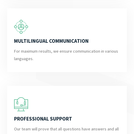
MULTILINGUAL COMMUNICATION
For maximum results, we ensure communication in various
languages.
PROFESSIONAL SUPPORT
Our team will prove that all questions have answers and all