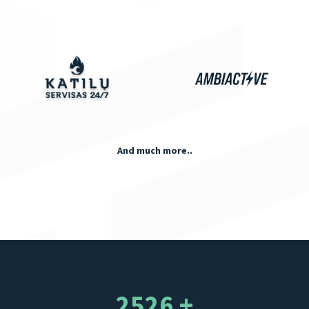
And much more..
2526 +