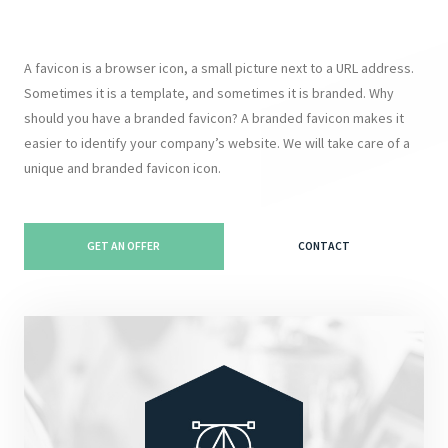
A favicon is a browser icon, a small picture next to a URL address.
Sometimes it is a template, and sometimes it is branded. Why
should you have a branded favicon? A branded favicon makes it
easier to identify your company’s website. We will take care of a
unique and branded favicon icon.
GET AN OFFER
CONTACT