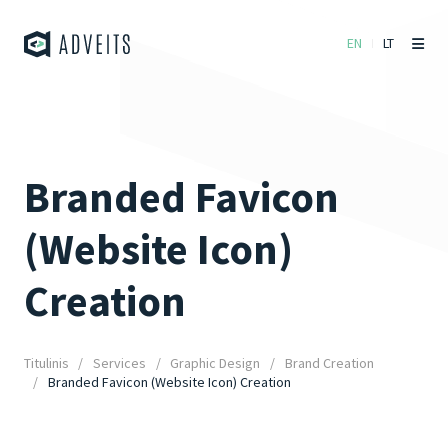
EN
LT
Branded Favicon
(Website Icon)
Creation
Titulinis
Services
Graphic Design
Brand Creation
Branded Favicon (Website Icon) Creation