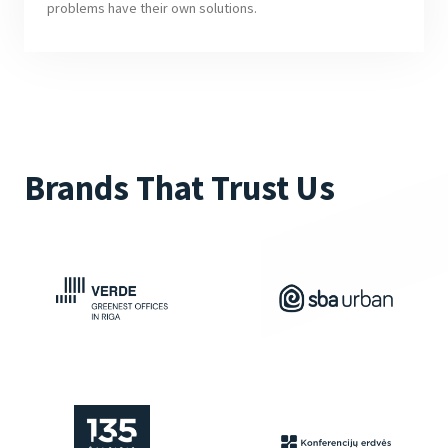
problems have their own solutions.
Brands That Trust Us