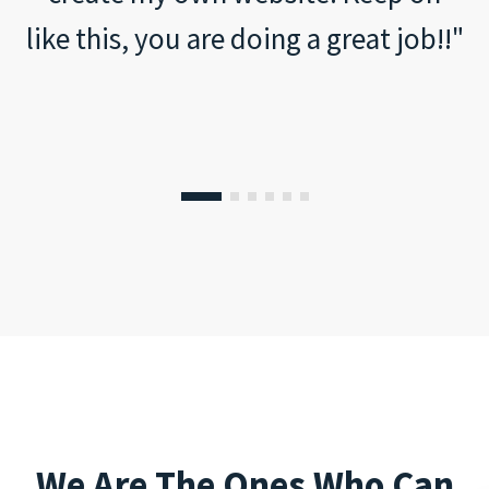
like this, you are doing a great job!!"
We Are The Ones Who Can