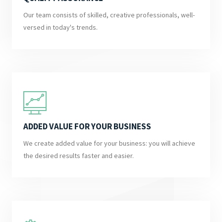
Our team consists of skilled, creative professionals, well-
versed in today's trends.
ADDED VALUE FOR YOUR BUSINESS
We create added value for your business: you will achieve
the desired results faster and easier.