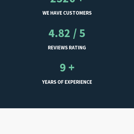
WE HAVE CUSTOMERS
4.82 / 5
REVIEWS RATING
9 +
YEARS OF EXPERIENCE