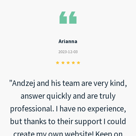
Arianna
2023-12-03
"Andzej and his team are very kind,
answer quickly and are truly
professional. I have no experience,
but thanks to their support I could
create my own website! Keep on