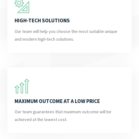
HIGH-TECH SOLUTIONS
Our team will help you choose the most suitable unique
and modern high-tech solutions.
MAXIMUM OUTCOME AT A LOW PRICE
Our team guarantees that maximum outcome will be
achieved at the lowest cost.