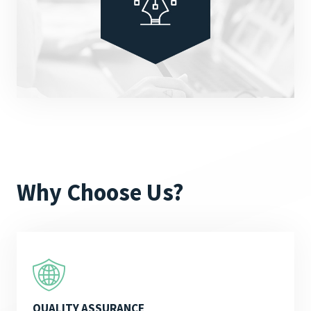
Why Choose Us?
QUALITY ASSURANCE