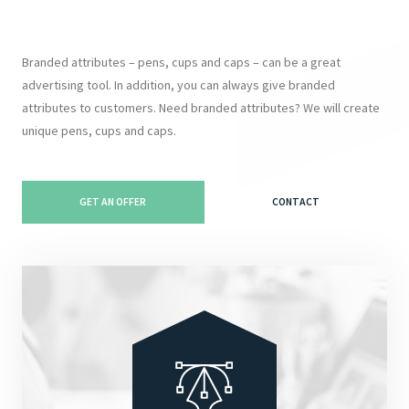
Branded attributes – pens, cups and caps – can be a great
advertising tool. In addition, you can always give branded
attributes to customers. Need branded attributes? We will create
unique pens, cups and caps.
GET AN OFFER
CONTACT