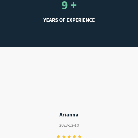
WE HAVE CUSTOMERS
4.82 / 5
REVIEWS RATING
9 +
YEARS OF EXPERIENCE