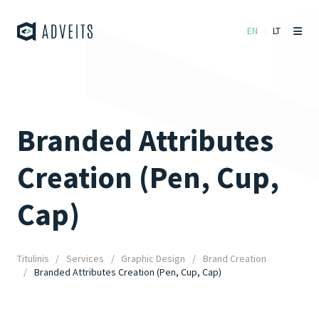
EN
LT
Branded Attributes
Creation (Pen, Cup,
Cap)
Titulinis
Services
Graphic Design
Brand Creation
Branded Attributes Creation (Pen, Cup, Cap)