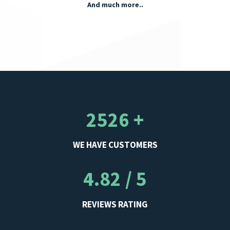
And much more..
2526 +