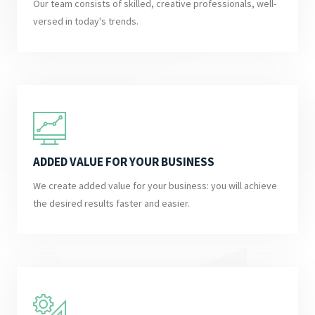
Our team consists of skilled, creative professionals, well-
versed in today's trends.
ADDED VALUE FOR YOUR BUSINESS
We create added value for your business: you will achieve
the desired results faster and easier.