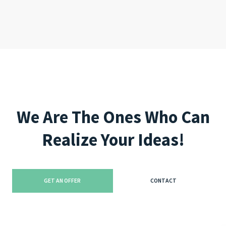
like this, you are doing a great job!!"
We Are The Ones Who Can