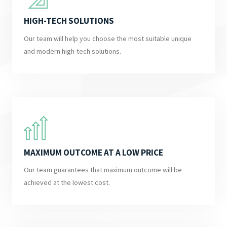
HIGH-TECH SOLUTIONS
Our team will help you choose the most suitable unique
and modern high-tech solutions.
MAXIMUM OUTCOME AT A LOW PRICE
Our team guarantees that maximum outcome will be
achieved at the lowest cost.