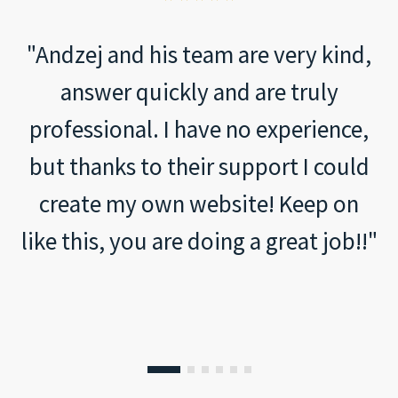
Arianna
2023-12-10
"Andzej and his team are very kind,
answer quickly and are truly
professional. I have no experience,
but thanks to their support I could
create my own website! Keep on