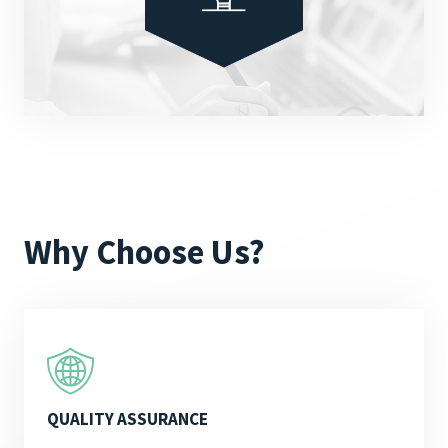
Why Choose Us?
QUALITY ASSURANCE