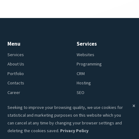
Realize Your Ideas!
GET AN OFFER
CONTACT
Menu
Services
Seeking to improve your browsing quality, we use cookies for
Services
Websites
statistical and marketing purposes on this website which you
About Us
Programming
can cancel at any time by changing your browser settings and
deleting the cookies saved.
Privacy Policy
Portfolio
CRM