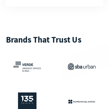
Brands That Trust Us