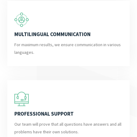
MULTILINGUAL COMMUNICATION
For maximum results, we ensure communication in various
languages.
PROFESSIONAL SUPPORT
Our team will prove that all questions have answers and all
problems have their own solutions.