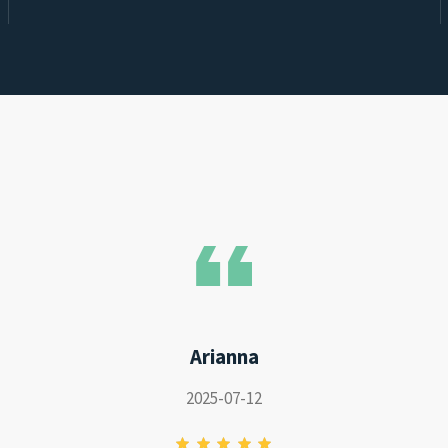
Arianna
2025-07-12