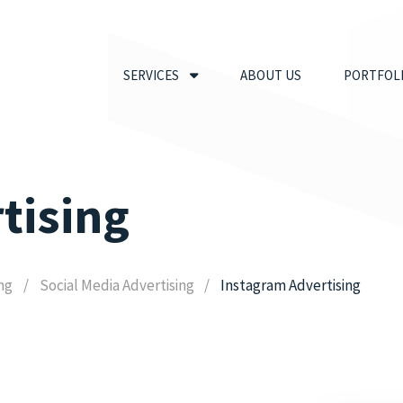
SERVICES
ABOUT US
PORTFOL
tising
ing
Social Media Advertising
Instagram Advertising