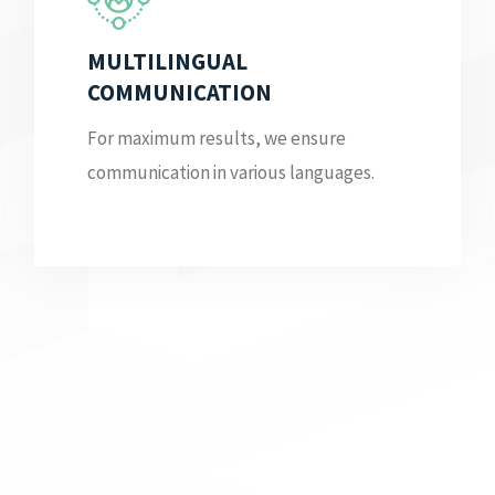
MULTILINGUAL
COMMUNICATION
For maximum results, we ensure
communication in various languages.