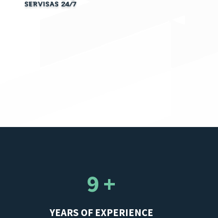
9 +
YEARS OF EXPERIENCE