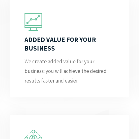
ADDED VALUE FOR YOUR
BUSINESS
We create added value for your
business: you will achieve the desired
results faster and easier.