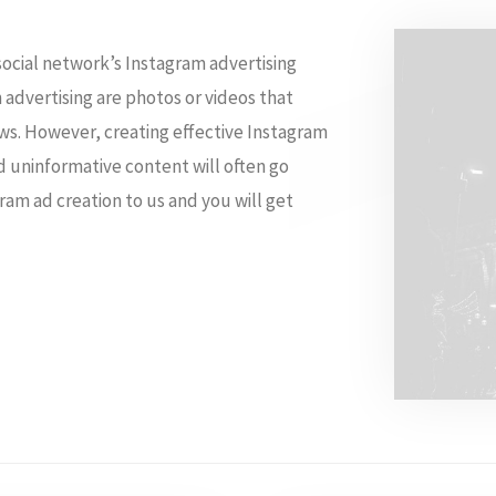
social network’s Instagram advertising
 advertising are photos or videos that
ews. However, creating effective Instagram
nd uninformative content will often go
ram ad creation to us and you will get