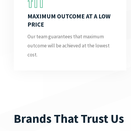
MAXIMUM OUTCOME AT A LOW
PRICE
Our team guarantees that maximum
outcome will be achieved at the lowest
cost.
Brands That Trust Us