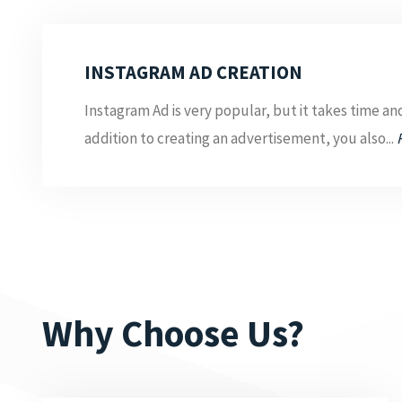
INSTAGRAM AD CREATION
Instagram Ad is very popular, but it takes time and 
addition to creating an advertisement, you also...
Why Choose Us?