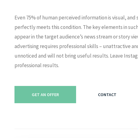
Even 75% of human perceived information is visual, and 
perfectly meets this condition. The key elements in such
appear in the target audience’s news stream or story vi
advertising requires professional skills – unattractive a
unnoticed and will not bring useful results. Leave Instag
professional results.
GET AN OFFER
CONTACT