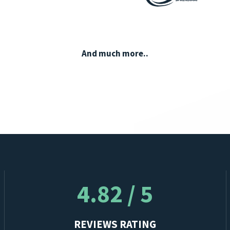
And much more..
4.82 / 5
REVIEWS RATING