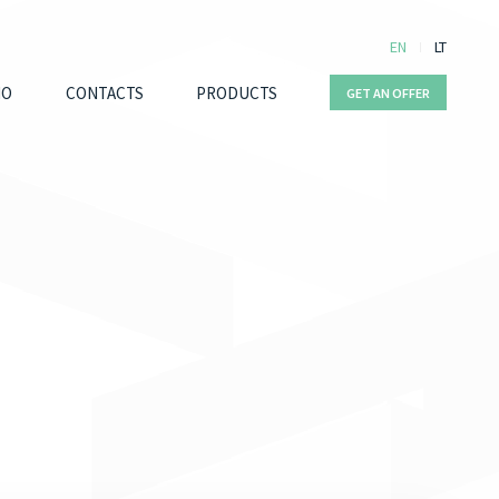
EN
LT
IO
CONTACTS
PRODUCTS
GET AN OFFER