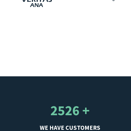
2526 +
WE HAVE CUSTOMERS