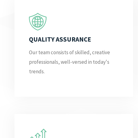
QUALITY ASSURANCE
Our team consists of skilled, creative
professionals, well-versed in today's
trends.