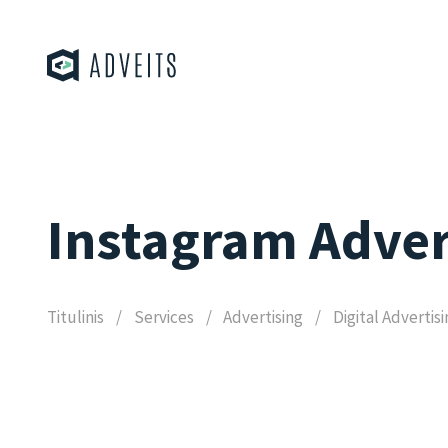
Instagram Adver
Titulinis
Services
Advertising
Digital Advertis