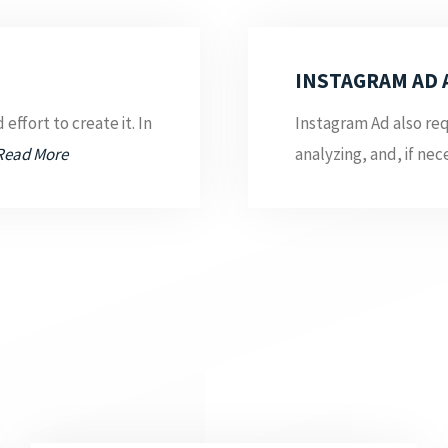
INSTAGRAM AD 
effort to create it. In
Instagram Ad also req
Read More
analyzing, and, if nece