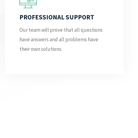
PROFESSIONAL SUPPORT
Our team will prove that all questions
have answers and all problems have
their own solutions.