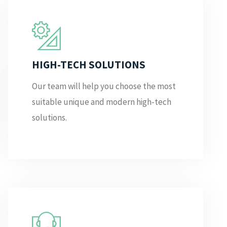
HIGH-TECH SOLUTIONS
Our team will help you choose the most
suitable unique and modern high-tech
solutions.