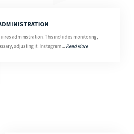
ADMINISTRATION
uires administration. This includes monitoring,
ssary, adjusting it. Instagram ...
Read More