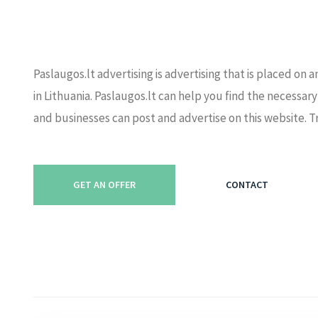
Paslaugos.lt advertising is advertising that is placed on
in Lithuania. Paslaugos.lt can help you find the necessary
and businesses can post and advertise on this website. T
GET AN OFFER
CONTACT