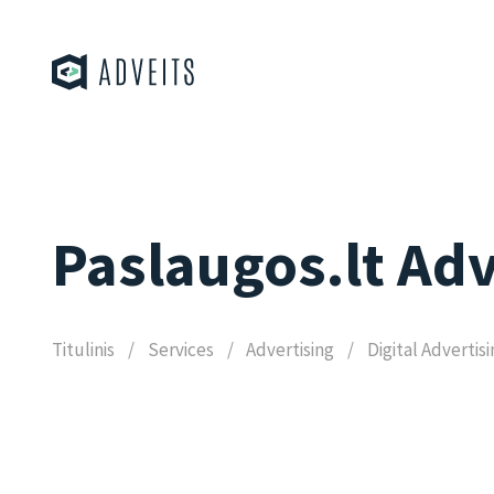
Paslaugos.lt Adv
Titulinis
Services
Advertising
Digital Advertis