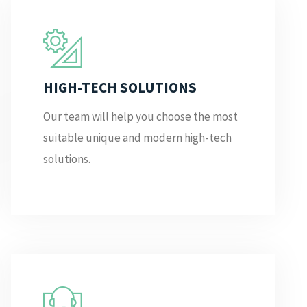
HIGH-TECH SOLUTIONS
Our team will help you choose the most
suitable unique and modern high-tech
solutions.