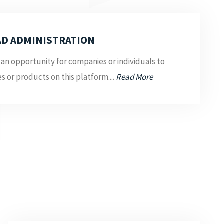
AD ADMINISTRATION
 an opportunity for companies or individuals to
es or products on this platform....
Read More