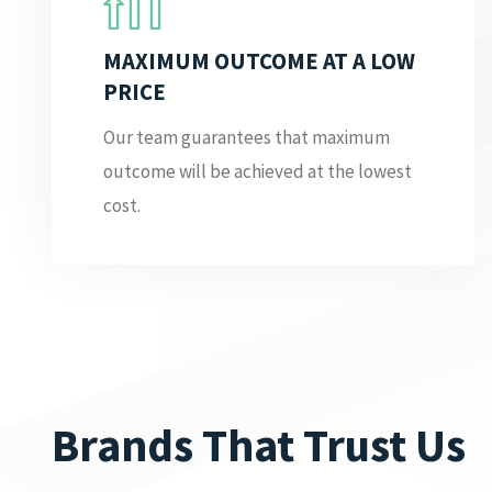
MAXIMUM OUTCOME AT A LOW
PRICE
Our team guarantees that maximum
outcome will be achieved at the lowest
cost.
Brands That Trust Us