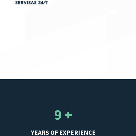
9 +
YEARS OF EXPERIENCE