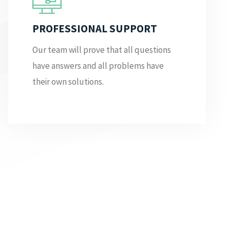
PROFESSIONAL SUPPORT
Our team will prove that all questions
have answers and all problems have
their own solutions.