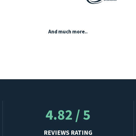
And much more..
4.82 / 5
REVIEWS RATING