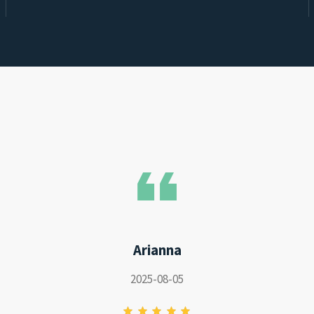
Arianna
2025-08-05