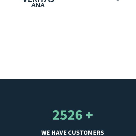
2526 +
WE HAVE CUSTOMERS