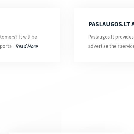
PASLAUGOS.LT 
tomers? It will be
Paslaugos.lt provides
porta...
Read More
advertise their servic