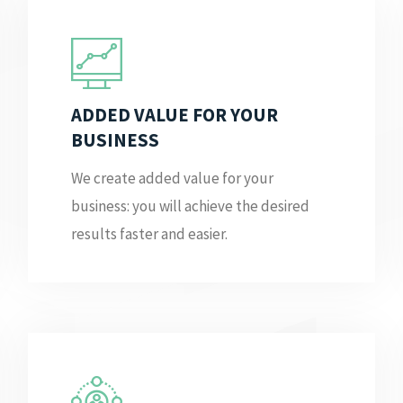
ADDED VALUE FOR YOUR
BUSINESS
We create added value for your
business: you will achieve the desired
results faster and easier.