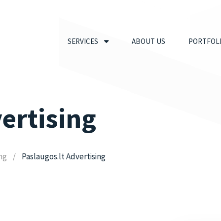
SERVICES
ABOUT US
PORTFOL
ertising
ing
Paslaugos.lt Advertising