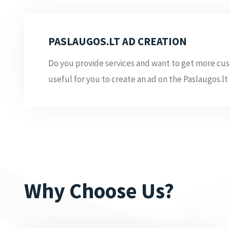
PASLAUGOS.LT AD CREATION
Do you provide services and want to get more cus
useful for you to create an ad on the Paslaugos.lt 
Why Choose Us?