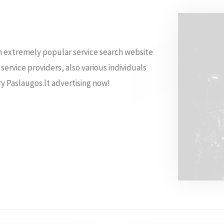
 an extremely popular service search website
 service providers, also various individuals
ry Paslaugos.lt advertising now!