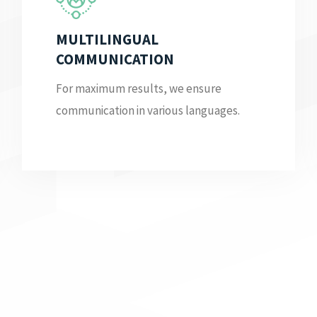
MULTILINGUAL
COMMUNICATION
For maximum results, we ensure
communication in various languages.