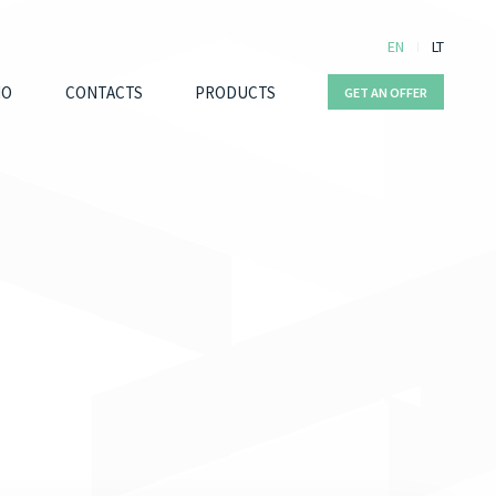
EN
LT
IO
CONTACTS
PRODUCTS
GET AN OFFER