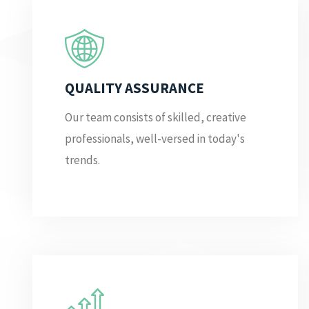
QUALITY ASSURANCE
Our team consists of skilled, creative
professionals, well-versed in today's
trends.