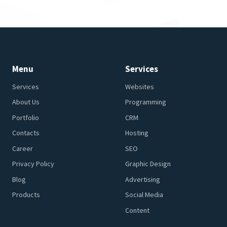
Menu
Services
Services
Websites
About Us
Programming
Portfolio
CRM
Contacts
Hosting
Career
SEO
Privacy Policy
Graphic Design
Blog
Advertising
Products
Social Media
Content