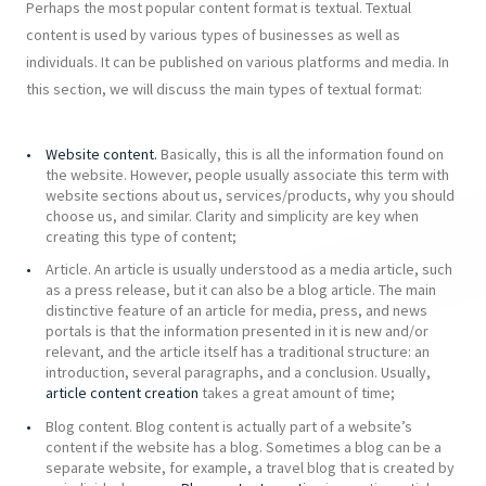
Perhaps the most popular content format is textual. Textual
content is used by various types of businesses as well as
individuals. It can be published on various platforms and media. In
this section, we will discuss the main types of textual format:
Website content.
Basically, this is all the information found on
the website. However, people usually associate this term with
website sections about us, services/products, why you should
choose us, and similar. Clarity and simplicity are key when
creating this type of content;
Article. An article is usually understood as a media article, such
as a press release, but it can also be a blog article. The main
distinctive feature of an article for media, press, and news
portals is that the information presented in it is new and/or
relevant, and the article itself has a traditional structure: an
introduction, several paragraphs, and a conclusion. Usually,
article content creation
takes a great amount of time;
Blog content. Blog content is actually part of a website’s
content if the website has a blog. Sometimes a blog can be a
separate website, for example, a travel blog that is created by