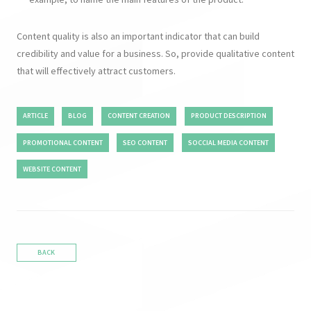
Content quality is also an important indicator that can build
credibility and value for a business. So, provide qualitative content
that will effectively attract customers.
ARTICLE
BLOG
CONTENT CREATION
PRODUCT DESCRIPTION
PROMOTIONAL CONTENT
SEO CONTENT
SOCCIAL MEDIA CONTENT
WEBSITE CONTENT
BACK