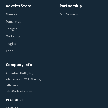
Adveits Store
Partnership
Themes
Our Partners
Templates
Designs
Marketing
Plugins
Code
Company Info
Adveitas, UAB (Ltd)
Vilkpedes g. 20A, Vilnius,
Lithuania
info@adveits.com
READ MORE