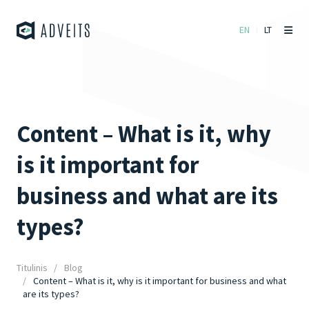
EN
LT
Content – What is it, why
is it important for
business and what are its
types?
Titulinis
Blog
Content – What is it, why is it important for business and what
are its types?