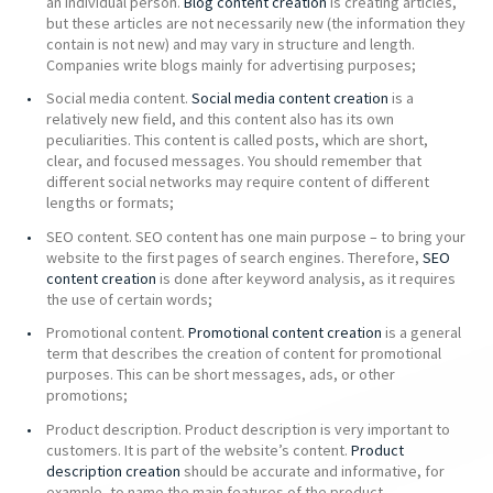
an individual person.
Blog content creation
is creating articles,
but these articles are not necessarily new (the information they
contain is not new) and may vary in structure and length.
Companies write blogs mainly for advertising purposes;
Social media content.
Social media content creation
is a
relatively new field, and this content also has its own
peculiarities. This content is called posts, which are short,
clear, and focused messages. You should remember that
different social networks may require content of different
lengths or formats;
SEO content. SEO content has one main purpose – to bring your
website to the first pages of search engines. Therefore,
SEO
content creation
is done after keyword analysis, as it requires
the use of certain words;
Promotional content.
Promotional content creation
is a general
term that describes the creation of content for promotional
purposes. This can be short messages, ads, or other
promotions;
Product description. Product description is very important to
customers. It is part of the website’s content.
Product
description creation
should be accurate and informative, for
example, to name the main features of the product.