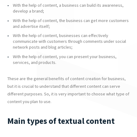
With the help of content, a business can build its awareness,
develop a brand;
With the help of content, the business can get more customers
and advertise itself;
With the help of content, businesses can effectively
communicate with customers through comments under social
network posts and blog articles;
With the help of content, you can present your business,
services, and products.
These are the general benefits of content creation for business,
but it is crucial to understand that different content can serve
different purposes. So, it is very important to choose what type of
content you plan to use.
Main types of textual content