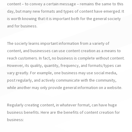
content – to convey a certain message – remains the same to this
day, but many new formats and types of content have emerged. It
is worth knowing that it is important both for the general society
and for business.
The society learns important information from a variety of
content, and businesses can use content creation as a means to
reach customers. In fact, no business is complete without content.
However, its quality, quantity, frequency, and formats/types can
vary greatly. For example, one business may use social media,
post regularly, and actively communicate with the community,
while another may only provide general information on a website.
Regularly creating content, in whatever format, can have huge
business benefits. Here are the benefits of content creation for
business: