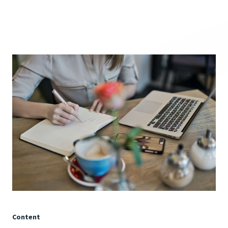
Content