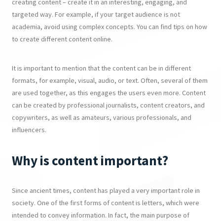
creating content – create it in an interesting, engaging, and
targeted way. For example, if your target audience is not
academia, avoid using complex concepts. You can find tips on how
to create different content online.
It is important to mention that the content can be in different
formats, for example, visual, audio, or text. Often, several of them
are used together, as this engages the users even more. Content
can be created by professional journalists, content creators, and
copywriters, as well as amateurs, various professionals, and
influencers.
Why is content important?
Since ancient times, content has played a very important role in
society. One of the first forms of content is letters, which were
intended to convey information. In fact, the main purpose of