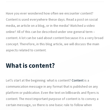
Have you ever wondered how often we encounter content?
Content is used everywhere these days. Read a post on social
media, an article on a blog, or in the media? Watched a video
online? All of this can be described under one general term –
content. A lot can be said about content because it is a very broad
concept. Therefore, in this blog article, we will discuss the main
aspects related to content.
What is content?
Let’s start at the beginning: what is content?
Content
is a
communication message in any format that is published on any
platform or publication. Even the text on billboards and flyers is
content. The most important purpose of content is to convey a
certain message, so there is one basic rule to follow when